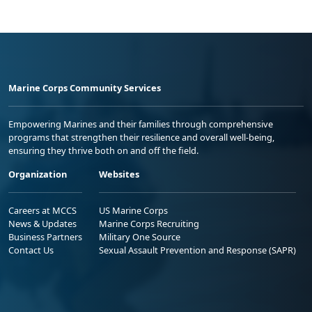
Marine Corps Community Services
Empowering Marines and their families through comprehensive
programs that strengthen their resilience and overall well-being,
ensuring they thrive both on and off the field.
Organization
Websites
Careers at MCCS
US Marine Corps
News & Updates
Marine Corps Recruiting
Business Partners
Military One Source
Contact Us
Sexual Assault Prevention and Response (SAPR)