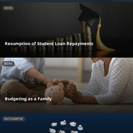
NEWS
Resumption of Student Loan Repayments
NEWS
Budgeting as a Family
INFOGRAPHIC