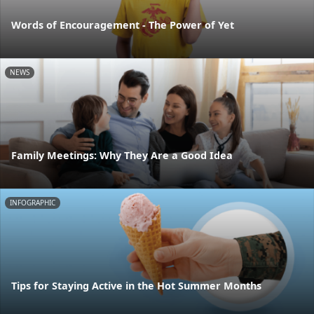
Words of Encouragement - The Power of Yet
NEWS
Family Meetings: Why They Are a Good Idea
INFOGRAPHIC
Tips for Staying Active in the Hot Summer Months