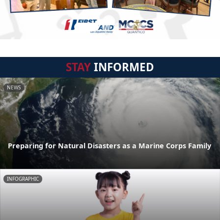
STAY
INFORMED
NEWS
Preparing for Natural Disasters as a Marine Corps Family
INFOGRAPHIC