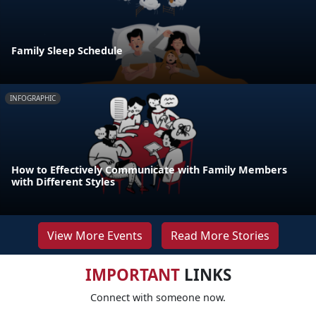
Family Sleep Schedule
INFOGRAPHIC
How to Effectively Communicate with Family Members
with Different Styles
View More Events
Read More Stories
IMPORTANT
LINKS
Connect with someone now.