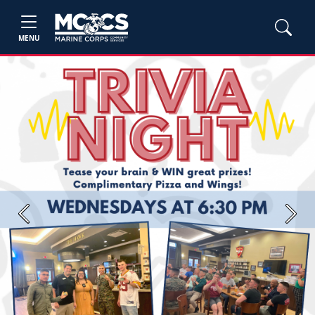
MENU
Previous
Next