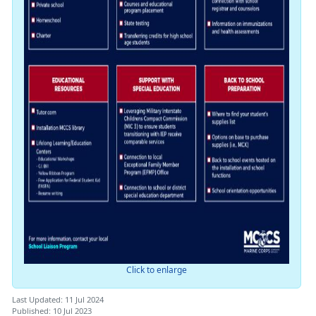
Click to enlarge
Last Updated: 11 Jul 2024
Published: 10 Jul 2023