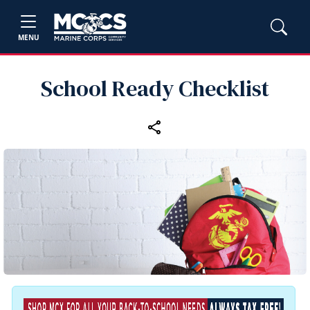
MENU
School Ready Checklist