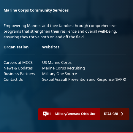
Marine Corps Community Services
Empowering Marines and their families through comprehensive
programs that strengthen their resilience and overall well-being,
ensuring they thrive both on and off the field.
Organization
Websites
Careers at MCCS
US Marine Corps
News & Updates
Marine Corps Recruiting
Business Partners
Military One Source
Contact Us
Sexual Assault Prevention and Response (SAPR)
DIAL 988
Military/Veterans Crisis Line