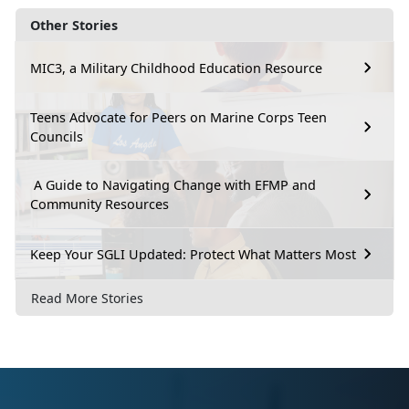
Other Stories
MIC3, a Military Childhood Education Resource
Teens Advocate for Peers on Marine Corps Teen
Councils
A Guide to Navigating Change with EFMP and
Community Resources
Keep Your SGLI Updated: Protect What Matters Most
Read More Stories