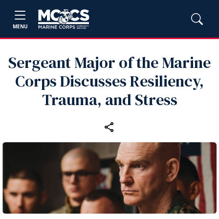
MENU
Sergeant Major of the Marine
Corps Discusses Resiliency,
Trauma, and Stress