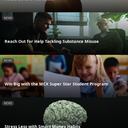
NEWS
Reach Out for Help Tackling Substance Misuse
NEWS
Win Big with the MCX Super Star Student Program
NEWS
Stress Less with Smart Money Habits