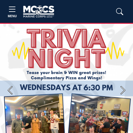
MENU
Previous
Next