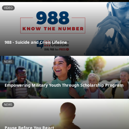
VIDEO
988 - Suicide and Crisis Lifeline
NEWS
Empowering Military Youth Through Scholarship Program
NEWS
Pause Before You React