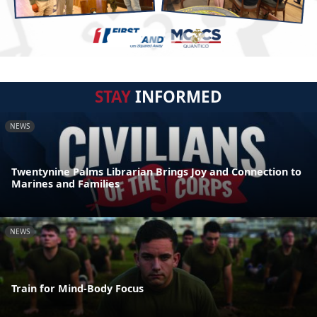
STAY
INFORMED
NEWS
Twentynine Palms Librarian Brings Joy and Connection to
Marines and Families
NEWS
Train for Mind-Body Focus