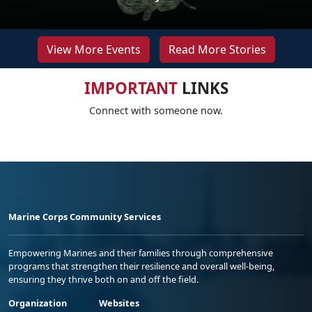
View More Events
Read More Stories
IMPORTANT
LINKS
Connect with someone now.
Marine Corps Community Services
Empowering Marines and their families through comprehensive
programs that strengthen their resilience and overall well-being,
ensuring they thrive both on and off the field.
Organization
Websites