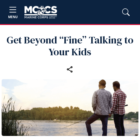
MENU
Get Beyond “Fine” Talking to
Your Kids