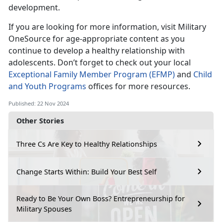
development.
If you are looking for more information, visit Military
OneSource for age-appropriate content as you
continue to develop a healthy relationship with
adolescent
s
.
Don’t
forget to check out your local
Exceptional Family Member Program (EFMP)
and
Child
and Youth Programs
offices for more resources.
Published: 22 Nov 2024
Other Stories
Three Cs Are Key to Healthy Relationships
Change Starts Within: Build Your Best Self
Ready to Be Your Own Boss? Entrepreneurship for
Military Spouses