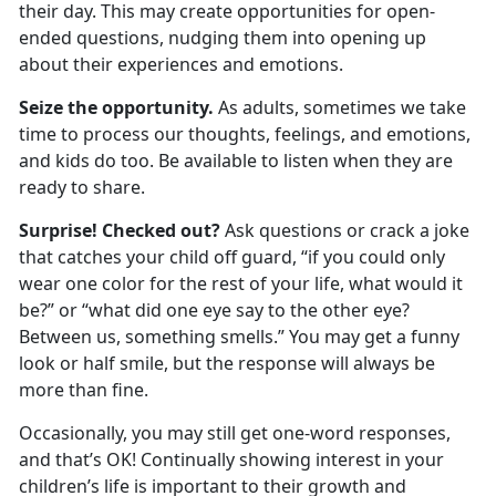
their day. This may create opportunities for open-
ended questions, nudging them into
opening up
about their experiences and emotions.
Seize the opportunity.
As adults, sometimes we take
time to process our thoughts, feelings, and emotions,
and kids do too. Be available to listen when they are
ready to share.
Surprise! Checked out?
Ask questions or crack a joke
that catches your child off guard, “if you could only
wear one color for the rest of your life, what would it
be?” or
“what did one eye say to the other eye?
Between us, something smells.” You may get a funny
look or half smile, but the response will always be
more than fine.
Occasionally
,
you may still get one-word responses
,
and
that’s
OK
! Continually showing interest in your
child
ren
’s life is important to their growth and