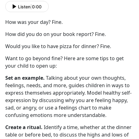
Listen
|
0:00
How was your day? Fine.
How did you do on your book report? Fine.
Would you like to have pizza for dinner? Fine.
Want to go beyond fine? Here are
some
tips to get
your child to
open up
:
Set an example.
Talking about your own thoughts,
feelings, needs, and more
,
guides children in ways to
express themselves appropriately. Model healthy self-
expression by discussing why you are feeling happy,
sad, or angry, or use a feelings chart to make
confusing emotions more understandable.
Create a ritual.
Identify
a time,
whether
at
the dinner
table or before bed, to discuss the highs and lows of