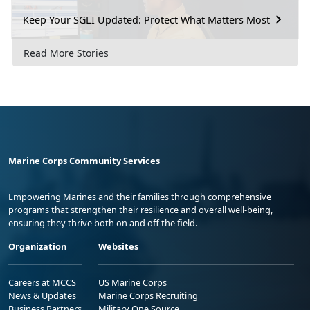
Keep Your SGLI Updated: Protect What Matters Most
Read More Stories
Marine Corps Community Services
Empowering Marines and their families through comprehensive
programs that strengthen their resilience and overall well-being,
ensuring they thrive both on and off the field.
Organization
Websites
Careers at MCCS
US Marine Corps
News & Updates
Marine Corps Recruiting
Business Partners
Military One Source