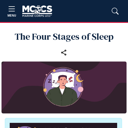
MENU
The Four Stages of Sleep