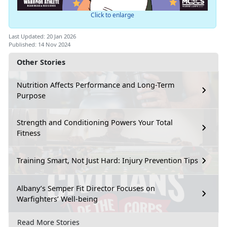
Click to enlarge
Last Updated: 20 Jan 2026
Published: 14 Nov 2024
Other Stories
Nutrition Affects Performance and Long-Term
Purpose
Strength and Conditioning Powers Your Total
Fitness
Training Smart, Not Just Hard: Injury Prevention Tips
Albany’s Semper Fit Director Focuses on
Warfighters’ Well-being
Read More Stories