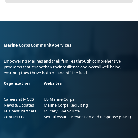
Marine Corps Community Services
Empowering Marines and their families through comprehensive
programs that strengthen their resilience and overall well-being,
ensuring they thrive both on and off the field.
Organization
Websites
Careers at MCCS
US Marine Corps
News & Updates
Marine Corps Recruiting
Business Partners
Military One Source
Contact Us
Sexual Assault Prevention and Response (SAPR)