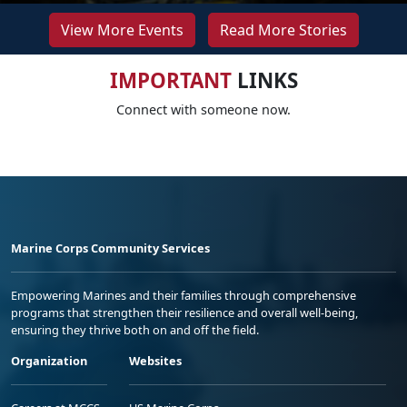
View More Events
Read More Stories
IMPORTANT
LINKS
Connect with someone now.
Marine Corps Community Services
Empowering Marines and their families through comprehensive
programs that strengthen their resilience and overall well-being,
ensuring they thrive both on and off the field.
Organization
Websites