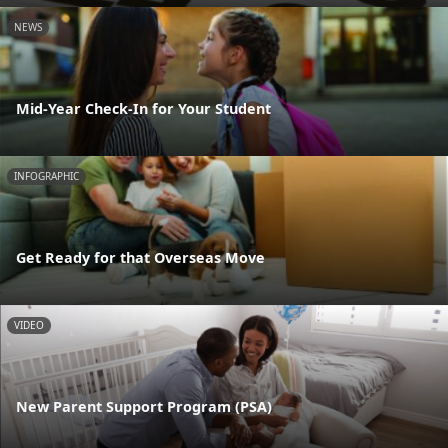
NEWS
Mid-Year Check-In for Your Student
INFOGRAPHIC
Get Ready for that Overseas Move
VIDEO
New Parent Support Program (PSA)