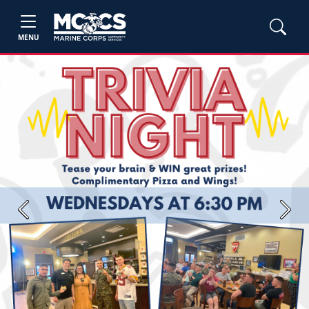
MENU
Previous
Next