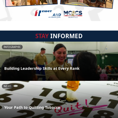
STAY
INFORMED
INFOGRAPHIC
Building Leadership Skills at Every Rank
NEWS
Your Path to Quitting Tobacco