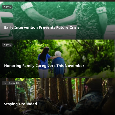
NEWS
Early Intervention Prevents Future Crisis
NEWS
Honoring Family Caregivers This November
INFOGRAPHIC
Staying Grounded