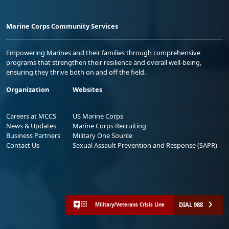
Marine Corps Community Services
Empowering Marines and their families through comprehensive
programs that strengthen their resilience and overall well-being,
ensuring they thrive both on and off the field.
Organization
Websites
Careers at MCCS
US Marine Corps
News & Updates
Marine Corps Recruiting
Business Partners
Military One Source
Contact Us
Sexual Assault Prevention and Response (SAPR)
DIAL 988
Military/Veterans Crisis Line