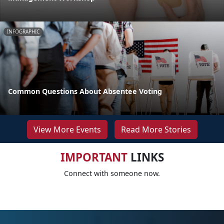
INFOGRAPHIC
Common Questions About Absentee Voting
View More Events
Read More Stories
IMPORTANT
LINKS
Connect with someone now.