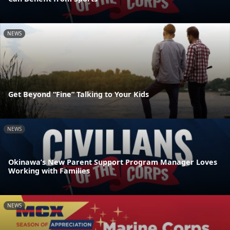
NEWS
Get Beyond “Fine” Talking to Your Kids
NEWS
Okinawa’s New Parent Support Program Manager Loves
Working with Families
NEWS