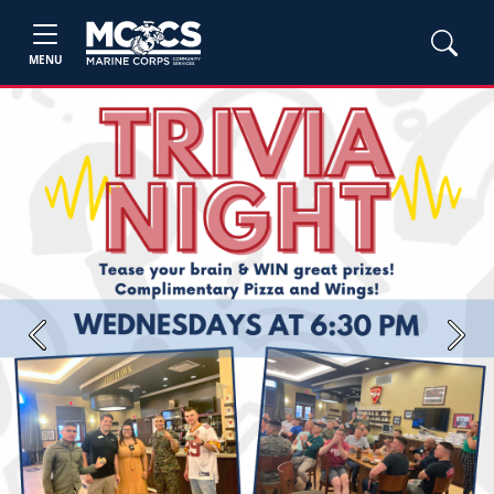
MENU
Previous
Next