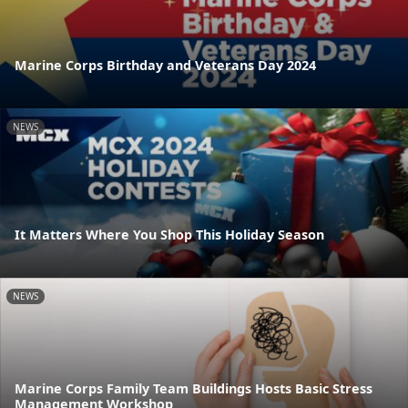
Marine Corps Birthday and Veterans Day 2024
NEWS
It Matters Where You Shop This Holiday Season
NEWS
Marine Corps Family Team Buildings Hosts Basic Stress
Management Workshop