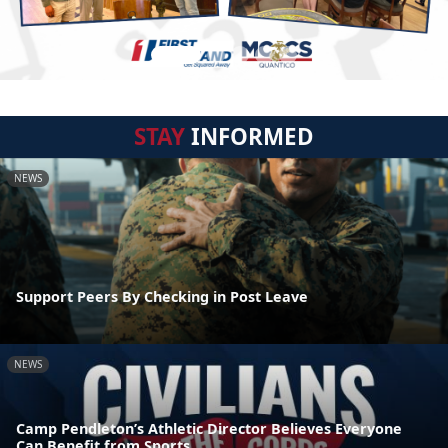
STAY
INFORMED
NEWS
Support Peers By Checking in Post Leave
NEWS
Camp Pendleton’s Athletic Director Believes Everyone
Can Benefit from Sports