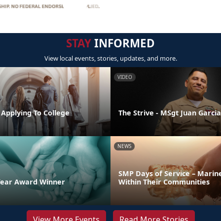
STAY
INFORMED
View local events, stories, updates, and more.
VIDEO
 Applying To College
The Strive - MSgt Juan Garcia
NEWS
SMP Days of Service – Marin
Year Award Winner
Within Their Communities
View More Events
Read More Stories