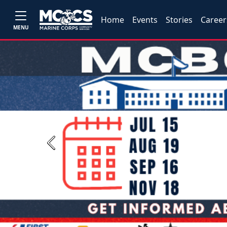
Home
Events
Stories
Career
MENU
Previous