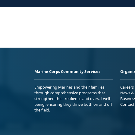
Marine Corps Community Services
Organiz
Empowering Marines and their families
Careers
through comprehensive programs that
News & 
strengthen their resilience and overall well-
Busines
being, ensuring they thrive both on and off
Contact
the field.