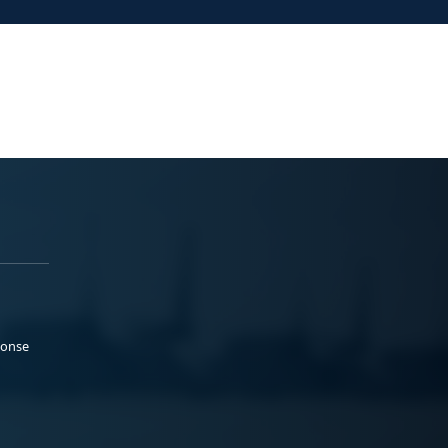
ponse