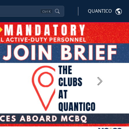
QUANTICO
Ctrl
K
Next