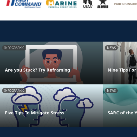
INFOGRAPHIC
NEWS
Are you Stuck? Try Reframing
Nine Tips For
INFOGRAPHIC
NEWS
Five Tips To Mitigate Stress
SARC of the 