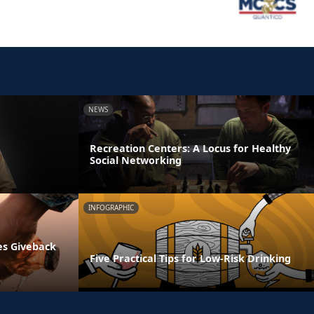
NEWS
Recreation Centers: A Locus for Healthy
Social Networking
INFOGRAPHIC
es Giveback
Five Practical Tips for Low-Risk Drinking