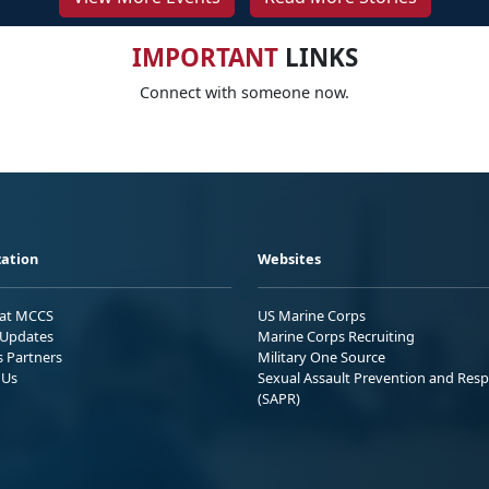
IMPORTANT
LINKS
Connect with someone now.
ation
Websites
 at MCCS
US Marine Corps
Updates
Marine Corps Recruiting
s Partners
Military One Source
 Us
Sexual Assault Prevention and Res
(SAPR)