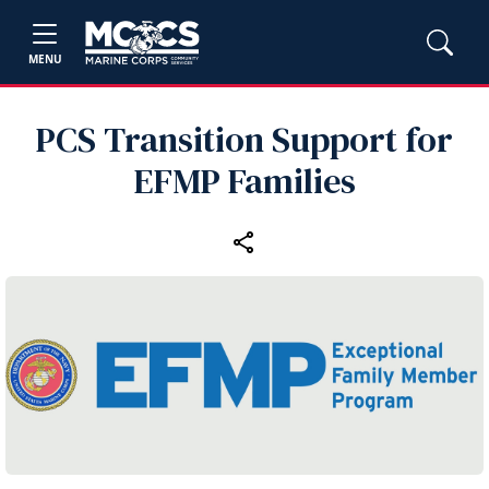
MENU
PCS Transition Support for
EFMP Families