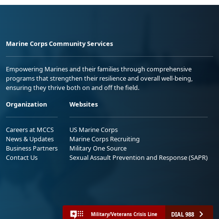
Marine Corps Community Services
Empowering Marines and their families through comprehensive
programs that strengthen their resilience and overall well-being,
ensuring they thrive both on and off the field.
Organization
Websites
Careers at MCCS
US Marine Corps
News & Updates
Marine Corps Recruiting
Business Partners
Military One Source
Contact Us
Sexual Assault Prevention and Response (SAPR)
DIAL 988
Military/Veterans Crisis Line