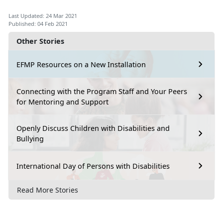
Last Updated: 24 Mar 2021
Published: 04 Feb 2021
Other Stories
EFMP Resources on a New Installation
Connecting with the Program Staff and Your Peers
for Mentoring and Support
Openly Discuss Children with Disabilities and
Bullying
International Day of Persons with Disabilities
Read More Stories