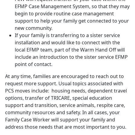
EFMP Case Management System, so that they may
begin to provide routine case management
support to help your family get connected to your
new community.
If your family is transferring to a sister service
installation and would like to connect with the
local EFMP team, part of the Warm Hand Off will
include an introduction to the sister service EFMP
point of contact.
At any time, families are encouraged to reach out to
request more support. Usual topics associated with
PCS moves include: housing needs, dependent travel
options, transfer of TRICARE, special education
support and transition, service animals, respite care,
community resources and safety. In all cases, your
Family Case Worker will support your family and
address those needs that are most important to you.