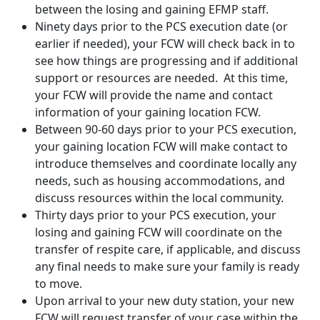
between the losing and gaining EFMP staff.
Ninety days prior to the PCS execution date (or
earlier if needed), your FCW will check back in to
see how things are progressing and if additional
support or resources are needed. At this time,
your FCW will provide the name and contact
information of your gaining location FCW.
Between 90-60 days prior to your PCS execution,
your gaining location FCW will make contact to
introduce themselves and coordinate locally any
needs, such as housing accommodations, and
discuss resources within the local community.
Thirty days prior to your PCS execution, your
losing and gaining FCW will coordinate on the
transfer of respite care, if applicable, and discuss
any final needs to make sure your family is ready
to move.
Upon arrival to your new duty station, your new
FCW will request transfer of your case within the