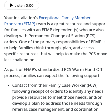
Listen
|
0:00
Your installation’s
Exceptional Family Member
Program (EFMP)
team is a great resource and support
for families with an EFMP dependent(s) who are also
dealing with Permanent Change of Station (PCS)
orders. One of the primary responsibilities of EFMP is
to help families think through, plan, and access
specific resources that will help to make the PCS move
less challenging.
As part of EFMP’s standardized PCS Warm Hand-Off
process, families can expect the following support:
Contact from their Family Case Worker (FCW)
following receipt of orders to identify any needs,
provide resources to meet those needs, and/or
develop a plan to address those needs through
referral, case management, and coordination