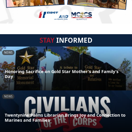
STAY
INFORMED
NEWS
Honoring Sacrifice on Gold Star Mother’s and Family’s
Day
NEWS
Twentynine Palms Librarian Brings Joy and Connection to
Marines and Families