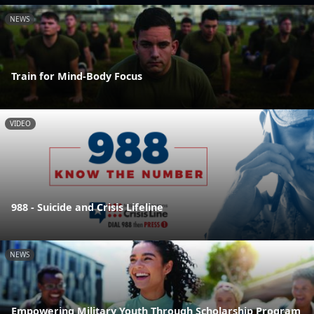
NEWS
Train for Mind-Body Focus
VIDEO
988 - Suicide and Crisis Lifeline
NEWS
Empowering Military Youth Through Scholarship Program