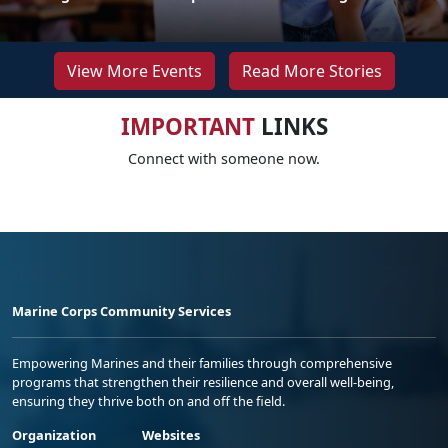
View More Events
Read More Stories
IMPORTANT
LINKS
Connect with someone now.
Marine Corps Community Services
Empowering Marines and their families through comprehensive
programs that strengthen their resilience and overall well-being,
ensuring they thrive both on and off the field.
Organization
Websites