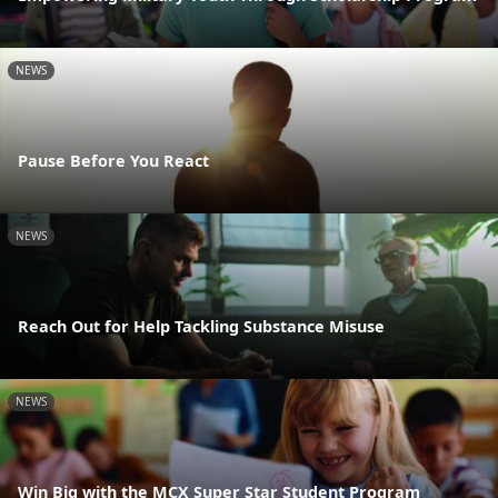
NEWS
Pause Before You React
NEWS
Reach Out for Help Tackling Substance Misuse
NEWS
Win Big with the MCX Super Star Student Program