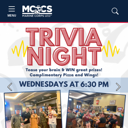
MENU
Previous
Next