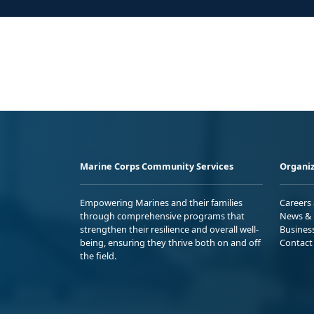
Marine Corps Community Services
Organiz
Empowering Marines and their families
Careers
through comprehensive programs that
News & 
strengthen their resilience and overall well-
Busines
being, ensuring they thrive both on and off
Contact
the field.