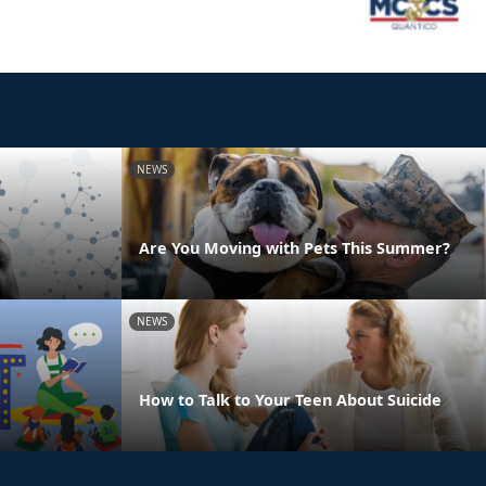
NEWS
Are You Moving with Pets This Summer?
NEWS
How to Talk to Your Teen About Suicide