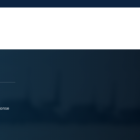
ponse