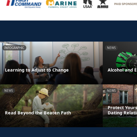
INFOGRAPHIC
NEWS
Learning to Adjust to Change
Alcohol and 
NEWS
NEWS
Protect Yours
Read Beyond the Beaten Path
Dating Relat