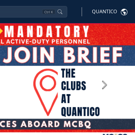
QUANTICO
Ctrl
K
Next