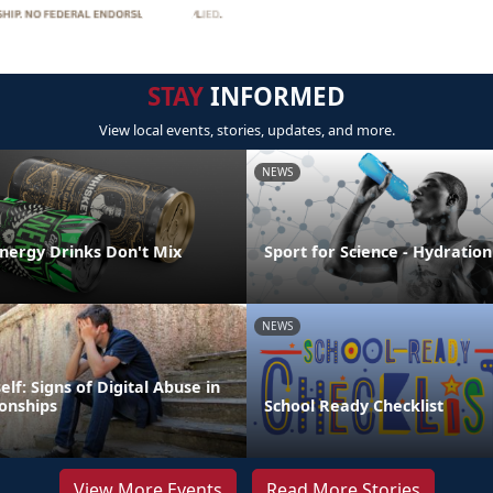
STAY
INFORMED
View local events, stories, updates, and more.
NEWS
Energy Drinks Don't Mix
Sport for Science - Hydration
NEWS
elf: Signs of Digital Abuse in
ionships
School Ready Checklist
View More Events
Read More Stories