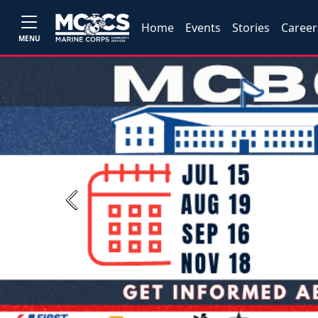
Home
Events
Stories
Career
MENU
Previous