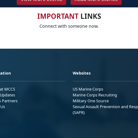
IMPORTANT
LINKS
Connect with someone now.
ation
Websites
 at MCCS
US Marine Corps
Updates
Marine Corps Recruiting
s Partners
Military One Source
 Us
Sexual Assault Prevention and Res
(SAPR)