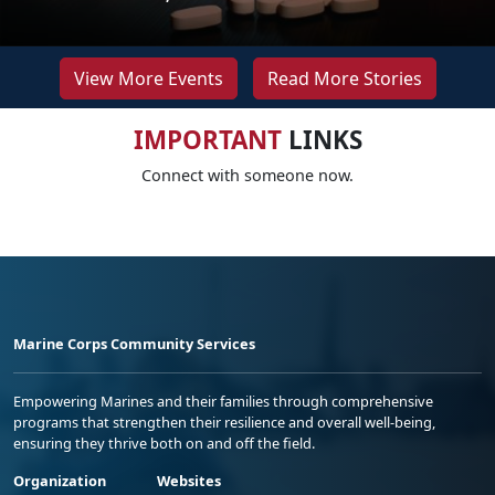
View More Events
Read More Stories
IMPORTANT
LINKS
Connect with someone now.
Marine Corps Community Services
Empowering Marines and their families through comprehensive
programs that strengthen their resilience and overall well-being,
ensuring they thrive both on and off the field.
Organization
Websites