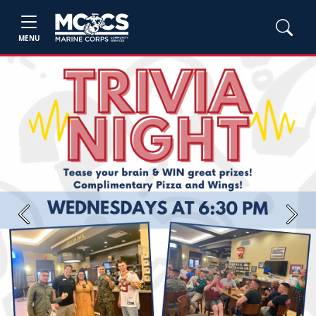
MENU
Previous
Next