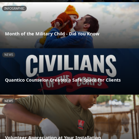
INFOGRAPHIC
Month of the Military Child - Did You Know
NEWS
Quantico Counselor Creates a Safe Space for Clients
NEWS
Volunteer Appreciation at Your Installation