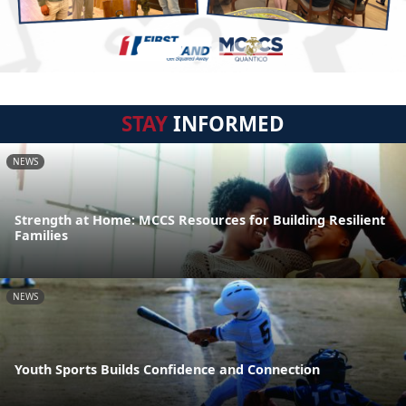
STAY
INFORMED
NEWS
Strength at Home: MCCS Resources for Building Resilient
Families
NEWS
Youth Sports Builds Confidence and Connection