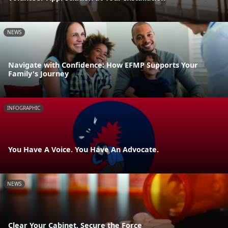
NEWS
Navigate with Confidence: How EFMP Supports Your
Family's Journey
INFOGRAPHIC
You Have A Voice. You Have An Advocate.
NEWS
Clear Your Cabinet, Secure the Force