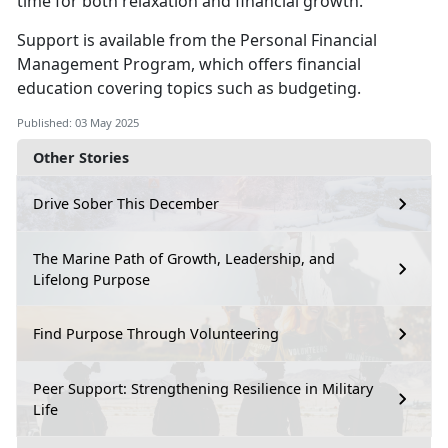
time for both relaxation and financial growth.
S
upport is available from the
Personal Financial
Management
Program
,
which offers financial
education covering topics such as budgeting.
Published: 03 May 2025
Other Stories
Drive Sober This December
The Marine Path of Growth, Leadership, and
Lifelong Purpose
Find Purpose Through Volunteering
Peer Support: Strengthening Resilience in Military
Life