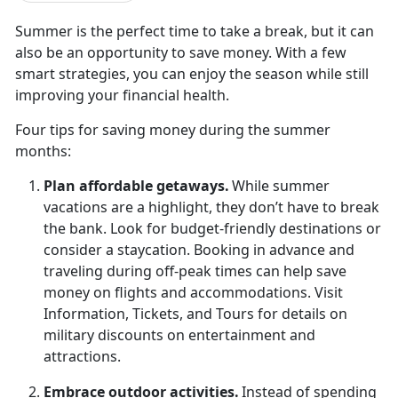
Summer is the perfect time to take a break, but it can
also be an opportunity to save money. With a few
smart strategies, you can enjoy the season while still
improving your financial health.
Four t
ips for saving money during the summer
months:
Plan
affordable getaways.
While summer
vacations are a highlight, they
don’t have to break
the bank. Look for budget-friendly destinations or
consider a staycation. Booking in advance and
traveling during off-peak times can help save
money on flights and accommodations. Visit
Information, Tickets, and Tours for details on
military discounts on entertainment and
attractions.
Embrace
outdoor activities.
Instead of spending