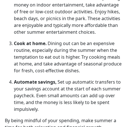
money on indoor entertainment, take advantage
of free or low-cost outdoor activities. Enjoy hikes,
beach days, or picnics in the park.
These activities
are enjoyable and typically more affordable than
other summer entertainment choices.
Cook at
home.
Dining out can be an
expensive
routine, especially during the summer when the
temptation to eat out is higher. Try cooking meals
at home, and take advantage of seasonal produce
for fresh, cost-effective dishes.
Automate
savings,
Set up automatic transfers to
your savings account at the start of each summer
paycheck. Even
small amounts can add up over
time, and the money is less likely to be spent
impulsively.
By being mindful of your spending, make summer a