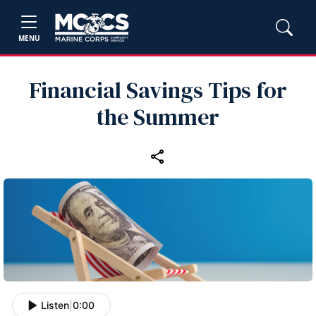
MENU
Financial Savings Tips for
the Summer
Listen
|
0:00