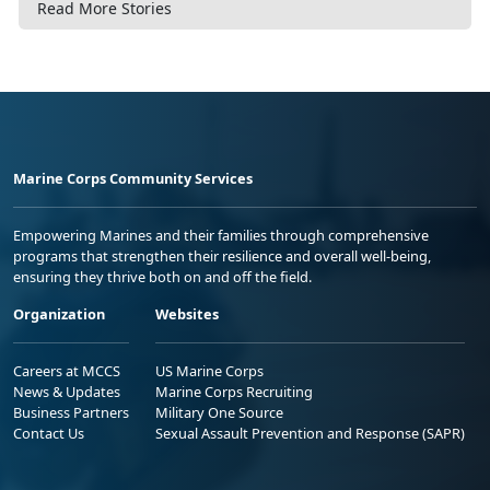
Read More Stories
Marine Corps Community Services
Empowering Marines and their families through comprehensive
programs that strengthen their resilience and overall well-being,
ensuring they thrive both on and off the field.
Organization
Websites
Careers at MCCS
US Marine Corps
News & Updates
Marine Corps Recruiting
Business Partners
Military One Source
Contact Us
Sexual Assault Prevention and Response (SAPR)