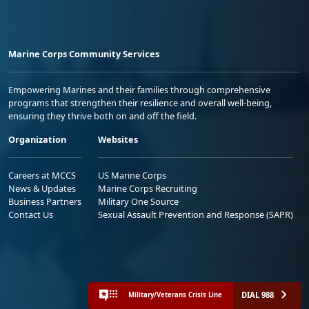
Marine Corps Community Services
Empowering Marines and their families through comprehensive
programs that strengthen their resilience and overall well-being,
ensuring they thrive both on and off the field.
Organization
Websites
Careers at MCCS
US Marine Corps
News & Updates
Marine Corps Recruiting
Business Partners
Military One Source
Contact Us
Sexual Assault Prevention and Response (SAPR)
DIAL 988
Military/Veterans Crisis Line