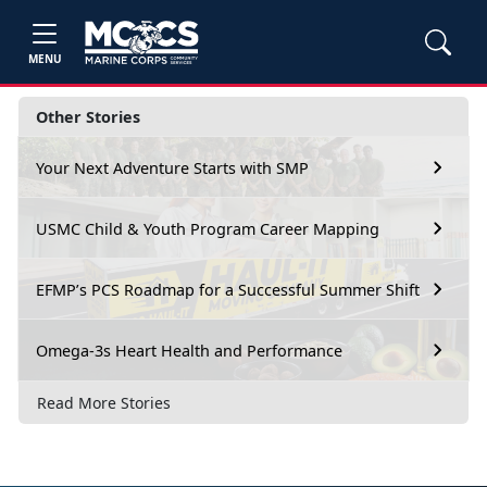
MENU
Other Stories
Your Next Adventure Starts with SMP
USMC Child & Youth Program Career Mapping
EFMP’s PCS Roadmap for a Successful Summer Shift
Omega-3s Heart Health and Performance
Read More Stories