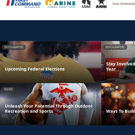
INFOGRAPHIC
INFOGRAPHIC
Stay Involve
Upcoming Federal Elections
Year
NEWS
NEWS
Unleash Your Potential Through Outdoor
Recreation and Sports
Ways To Build