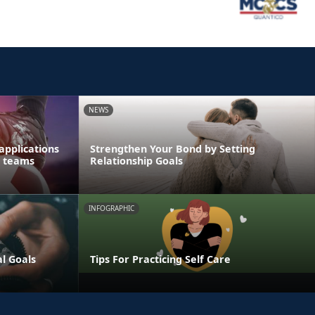
NEWS
applications
Strengthen Your Bond by Setting
s teams
Relationship Goals
INFOGRAPHIC
al Goals
Tips For Practicing Self Care