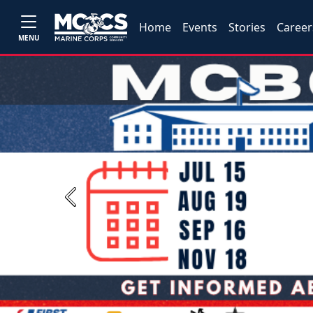
Home
Events
Stories
Career
MENU
Previous