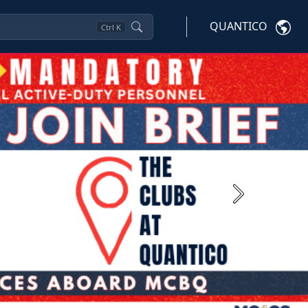
QUANTICO
Ctrl
K
Next