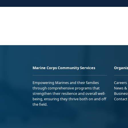
Marine Corps Community Services
Organiz
Empowering Marines and their families
Careers
through comprehensive programs that
News & 
strengthen their resilience and overall well-
Busines
being, ensuring they thrive both on and off
Contact
the field.