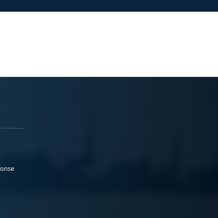
ponse