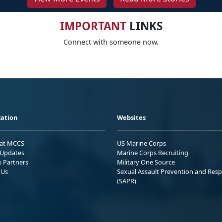
IMPORTANT
LINKS
Connect with someone now.
ation
Websites
 at MCCS
US Marine Corps
Updates
Marine Corps Recruiting
s Partners
Military One Source
 Us
Sexual Assault Prevention and Res
(SAPR)