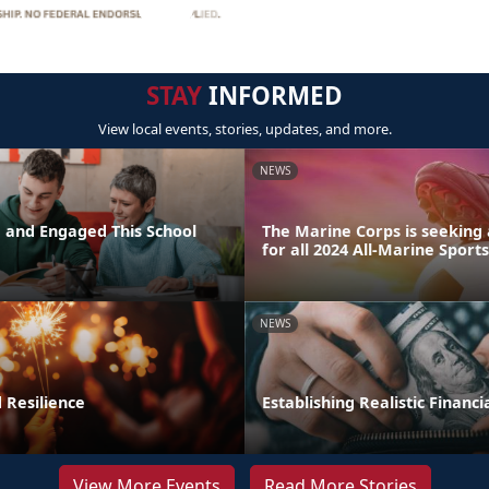
STAY
INFORMED
View local events, stories, updates, and more.
NEWS
d and Engaged This School
The Marine Corps is seeking 
for all 2024 All-Marine Sport
NEWS
 Resilience
Establishing Realistic Financi
View More Events
Read More Stories