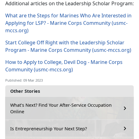
Additional articles on the Leadership Scholar Program:
What are the Steps for Marines Who Are Interested in
Applying for LSP? - Marine Corps Community (usmc-
mccs.org)
Start College Off Right with the Leadership Scholar
Program - Marine Corps Community (usmc-mccs.org)
How to Apply to College, Devil Dog - Marine Corps
Community (usmc-mccs.org)
Published: 09 Mar 2023
Other Stories
What's Next? Find Your After-Service Occupation
Online
Is Entrepreneurship Your Next Step?