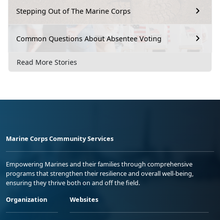
Stepping Out of The Marine Corps
Common Questions About Absentee Voting
Read More Stories
Marine Corps Community Services
Empowering Marines and their families through comprehensive
programs that strengthen their resilience and overall well-being,
ensuring they thrive both on and off the field.
Organization
Websites