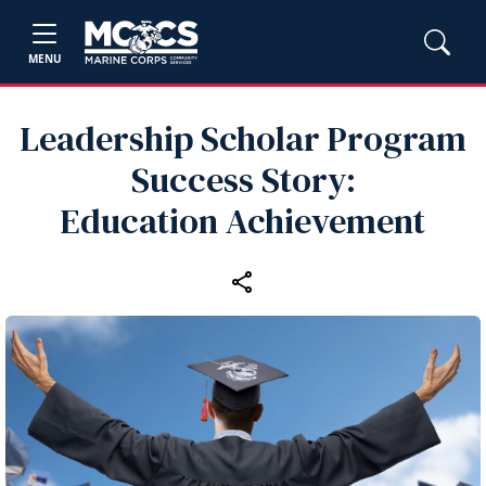
MENU
Leadership Scholar Program
Success Story:
Education Achievement