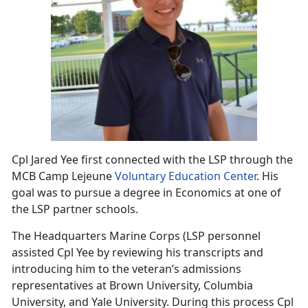
Cpl Jared Yee first connected with the LSP through the
MCB Camp Lejeune
Voluntary Education Center
. His
goal was to pursue a degree in Economics at one of
the LSP partner schools.
The Headquarters Marine Corps (LSP personnel
assisted Cpl Yee by reviewing his transcripts and
introducing him to the veteran’s admissions
representatives at Brown University, Columbia
University, and Yale University. During this process Cpl