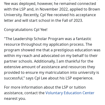
Yee was deployed, however, he remained connected
with the LSP and, in November 2022, applied to Brown
University. Recently, Cpl Yee received his acceptance
letter and will start school in the Fall of 2023.
Congratulations Cpl Yee!
"The Leadership Scholar Program was a fantastic
resource throughout my application process. The
program showed me that a prestigious education was
within my reach and advocated on my behalf to their
partner schools. Additionally, I am thankful for the
extensive amount of assistance and resources they
provided to ensure my matriculation into university is
successful,” says Cpl Lee about his LSP experience.
For more information about the LSP or tuition
assistance, contact the
Voluntary Education Center
nearest you.