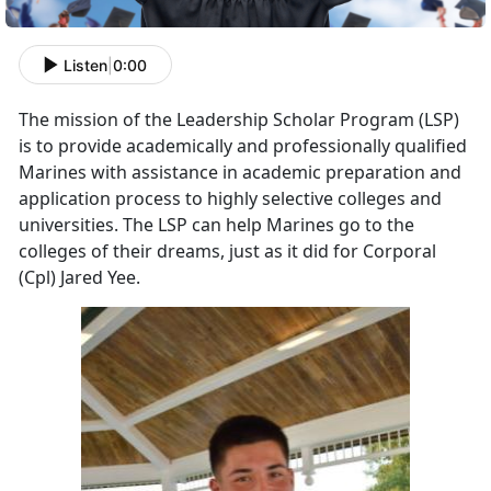
Listen
|
0:00
The mission of the Leadership Scholar Program (LSP)
is to provide academically and professionally qualified
Marines with assistance in academic preparation and
application process to highly selective colleges and
universities. The LSP can help Marines go to the
colleges of their dreams, just as it did for Corporal
(Cpl) Jared Yee.