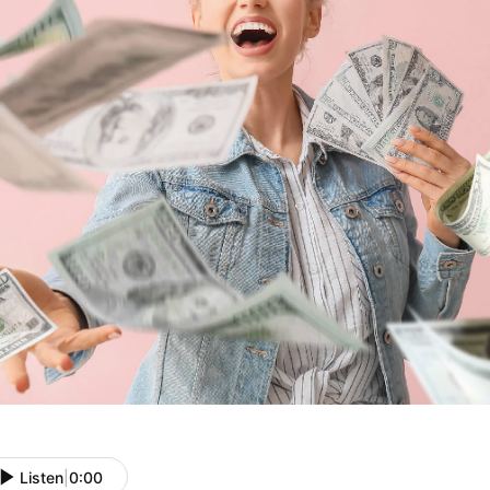
Listen
|
0:00