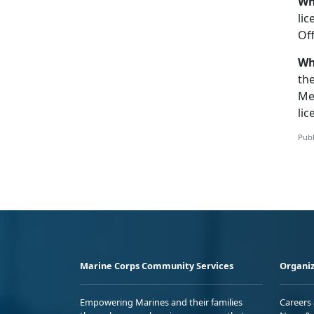
Wh
lic
Off
Wh
th
Me
lic
Publ
Marine Corps Community Services
Organiz
Empowering Marines and their families
Careers