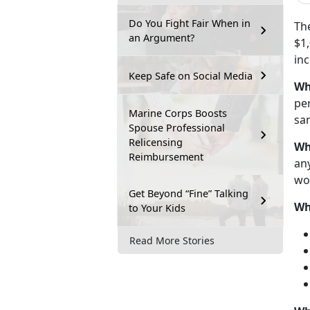
Do You Fight Fair When in
Th
an Argument?
$1,
in
Keep Safe on Social Media
Wh
pe
Marine Corps Boosts
sam
Spouse Professional
Relicensing
Wh
Reimbursement
any
wo
Get Beyond “Fine” Talking
Wh
to Your Kids
Read More Stories