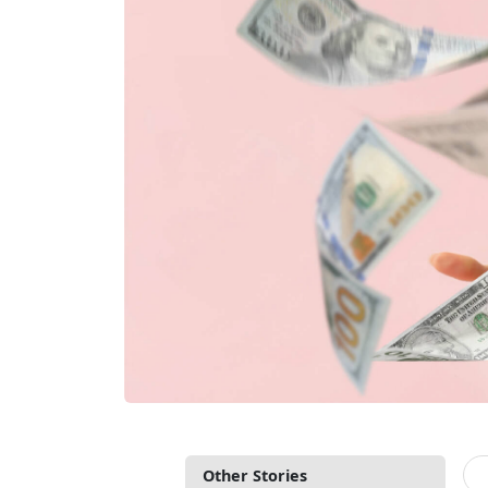
Other Stories