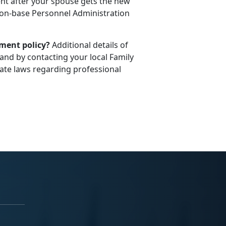
t after your spouse gets the new
l on-base Personnel Administration
ement policy?
Additional details of
and by contacting your local Family
te laws regarding professional