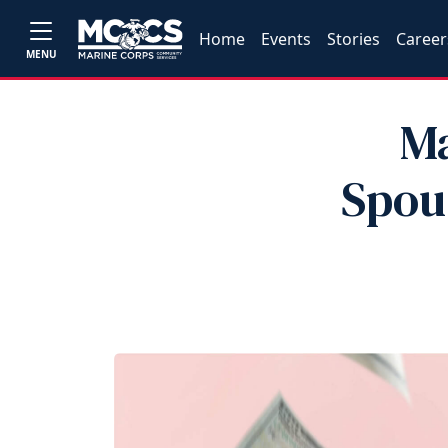
Home
Events
Stories
Career
MENU
Ma
Spou