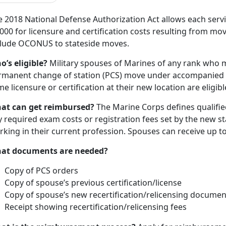
e 2018 National Defense Authorization Act allows each serv
000 for licensure and certification costs resulting from mov
clude OCONUS to stateside moves.
o’s eligible?
Military spouses of Marines of any rank who m
rmanent change of station (PCS) move under accompanied 
e licensure or certification at their new location are eligibl
at can get reimbursed?
The Marine Corps defines qualified
 required exam costs or registration fees set by the new s
rking in their current profession. Spouses can receive up 
at documents are needed?
Copy of PCS orders
Copy of spouse’s previous certification/license
Copy of spouse’s new recertification/relicensing documen
Receipt showing recertification/relicensing fees