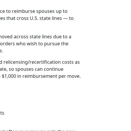
ice to reimburse spouses up to
es that cross U.S. state lines — to
oved across state lines due to a
orders who wish to pursue the
e.
 relicensing/recertification costs as
tate, so spouses can continue
to $1,000 in reimbursement per move.
ts