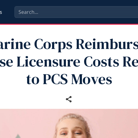
s
rine Corps Reimbur
se Licensure Costs Re
to PCS Moves