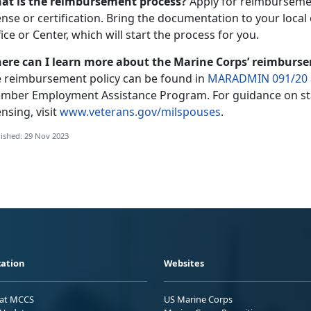
at is the reimbursement process?
Apply for reimbursemen
ense or certification. Bring the documentation to your loca
ice or Center, which will start the process for you.
ere can I learn more about the Marine Corps’ reimburs
e reimbursement policy can be found in
MARADMIN 091/20
mber Employment Assistance Program. For guidance on sta
ensing, visit
www.veterans.gov/milspouses
.
ished: 29 Nov 2023
ation
Websites
 at MCCS
US Marine Corps