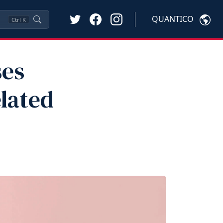
QUANTICO
Ctrl
K
ses
lated