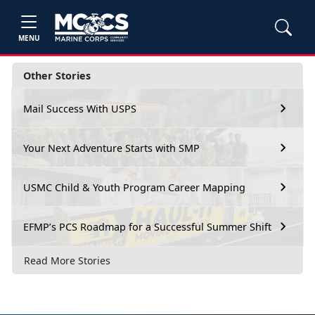
MENU
Other Stories
Mail Success With USPS
Your Next Adventure Starts with SMP
USMC Child & Youth Program Career Mapping
EFMP’s PCS Roadmap for a Successful Summer Shift
Read More Stories