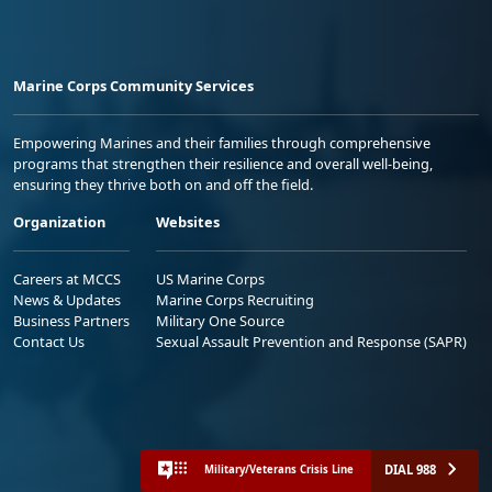
Marine Corps Community Services
Empowering Marines and their families through comprehensive
programs that strengthen their resilience and overall well-being,
ensuring they thrive both on and off the field.
Organization
Websites
Careers at MCCS
US Marine Corps
News & Updates
Marine Corps Recruiting
Business Partners
Military One Source
Contact Us
Sexual Assault Prevention and Response (SAPR)
DIAL 988
Military/Veterans Crisis Line