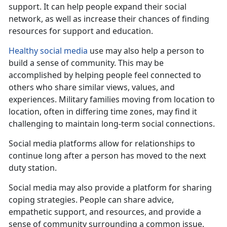
support. It can help
people expand their social
network, as well as increase their chances of finding
resources for support and education.
Healthy social media
use
may also help a person to
build a sense of community. This may be
accomplished by helping people feel connected to
others who share similar views, values, and
experiences. Military families moving from location to
location, often in differing time zones, may find it
challenging to maintain long-term social connections.
Social media platforms allow for relationships to
continue long after a person has moved to the next
duty station
.
Social media may also provide a platform for sharing
coping strategies. People can share advice,
empath
etic support, and resources, and provide a
sense of community surrounding a common issue.