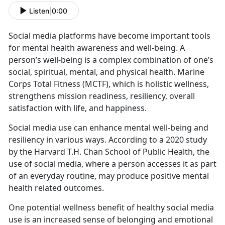
Listen
|
0:00
Social media platforms have become important tools
for mental health awareness and well-being. A
person’s well-being is a complex combination of one’s
social, spiritual, mental, and physical health
. Marine
Corps Total Fitness (MCTF), which is holistic wellness,
strengthens mission readiness, resiliency, overall
satisfaction with life, and happiness.
Social media use
can enhance mental well-being and
resiliency in various ways. According to a 2020 study
by the Harvard T.H. Chan School of Public Health, the
use of social media, where a person accesses it as part
of an everyday routine, may produce positive mental
health related outcomes.
One potential wellness benefit of healthy social media
use is an increased sense of belonging and emotional