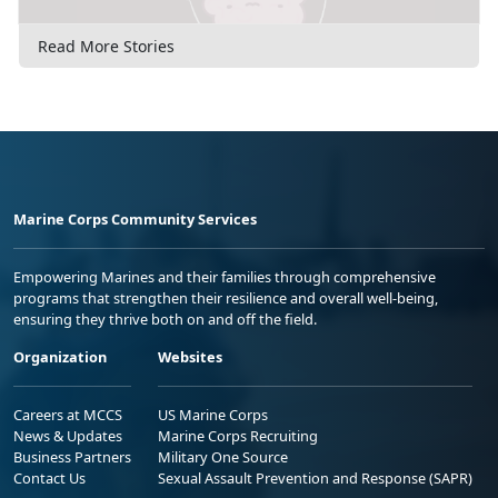
Read More Stories
Marine Corps Community Services
Empowering Marines and their families through comprehensive
programs that strengthen their resilience and overall well-being,
ensuring they thrive both on and off the field.
Organization
Websites
Careers at MCCS
US Marine Corps
News & Updates
Marine Corps Recruiting
Business Partners
Military One Source
Contact Us
Sexual Assault Prevention and Response (SAPR)