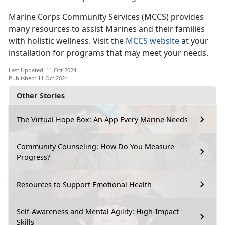
Marine Corps Community Services (
MCCS) provides
many resources to assist Marines and their families
with holistic wellness. Visit the
MCCS website
at your
installation for programs that may meet your needs.
Last Updated: 11 Oct 2024
Published: 11 Oct 2024
Other Stories
The Virtual Hope Box: An App Every Marine Needs
Community Counseling: How Do You Measure
Progress?
Resources to Support Emotional Health
Self-Awareness and Mental Agility: High-Impact
Skills