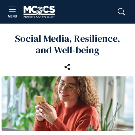
MENU
Social Media, Resilience,
and Well‑being