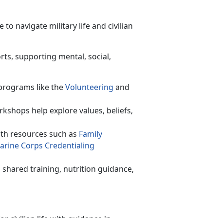
o navigate military life and civilian
rts, supporting mental, social,
programs like the
Volunteer
ing
and
rkshops help explore values, beliefs,
th resources such as
F
amily
arine Corps C
redentialing
shared training,
nutrition guidance,