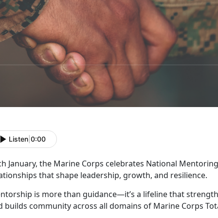
Listen
|
0:00
ch January, the Marine Corps celebrates
National Mentoring
ationships that shape leadership, growth, and resilience.
ntorship is more than guidance—
it’s a lifeline that stren
d builds community across all domains of Marine Corps Tota