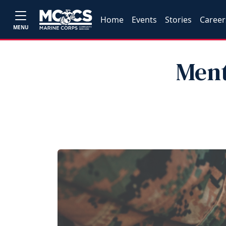
Home
Events
Stories
Career
MENU
Ment