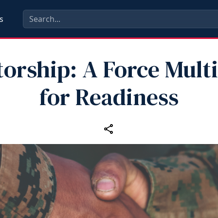
s
orship: A Force Multi
for Readiness