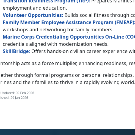
Transition Readiness Program (TRP):
Prepares Marines fo
employment and education.
Volunteer
Opportunities
:
Builds social fitness through 
Family Member Employee Assistance Program (F
MEAP
)
workshops and networking for family members.
Marine Corps Credentialing Opportunities On-Line (
C
O
credentials aligned with modernization needs.
SkillBridge:
Offers hands-on civilian career experience 
torship acts as a force multiplier, enhancing
readiness, re
ether through formal programs or personal relationships,
ines and their families to thrive in a rapidly evolving world
 Updated: 02 Feb 2026
ished: 29 Jan 2026