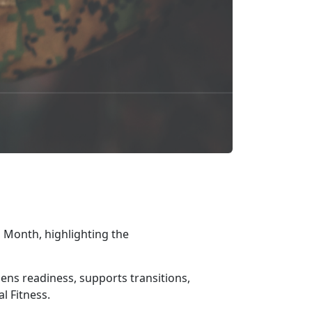
 Month, highlighting the
gthens readiness, supports transitions,
l Fitness.