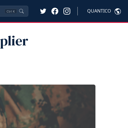
QUANTICO
Ctrl
K
plier