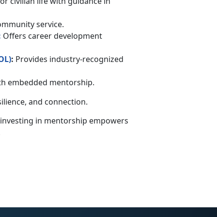
r civilian life with guidance in
community service.
:
Offers career development
OL
)
:
Provides industry-recognized
with embedded mentorship.
silience, and connection.
 investing in mentorship empowers
.