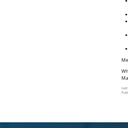
Men
Wh
Mar
Last
Publ