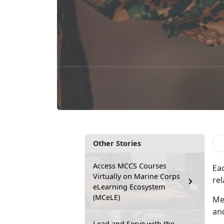
Other Stories
Access MCCS Courses
Ea
Virtually on Marine Corps
rel
eLearning Ecosystem
(MCeLE)
Me
an
Lead and Serve with the