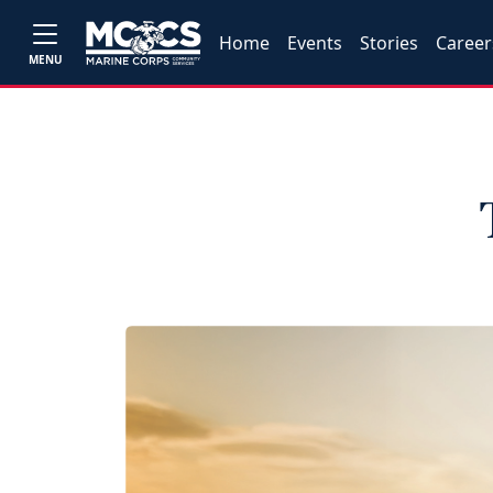
Home
Events
Stories
Career
MENU