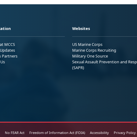
ation
Websites
 at MCCS
US Marine Corps
Updates
Marine Corps Recruiting
s Partners
Military One Source
 Us
Sexual Assault Prevention and Res
(SAPR)
No FEAR Act
Freedom of Information Act (FOIA)
Accessibility
Privacy Policy