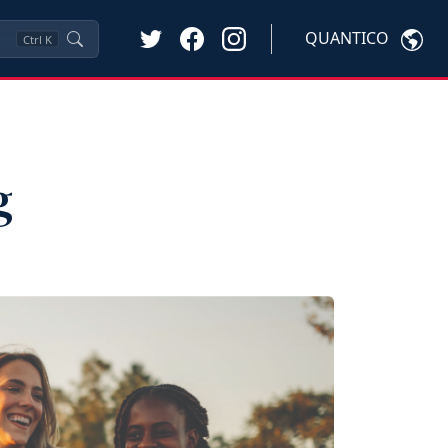
QUANTICO
Ctrl
K
g