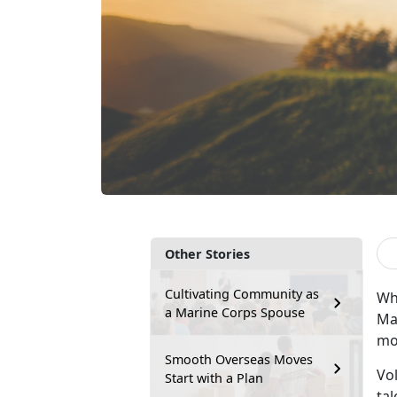
Other Stories
Cultivating Community as
Why
a Marine Corps Spouse
Mar
mo
Smooth Overseas Moves
Vo
Start with a Plan
tal