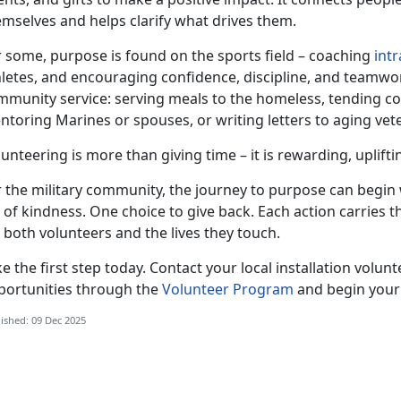
emselves and helps clarify what drives them.
r some, purpose is found on the sports field – coaching
int
hletes, and encouraging confidence, discipline, and teamw
mmunity service: serving meals to the homeless, tending 
ntoring Marines or spouses, or writing letters to aging v
unteering is more than giving time – it is rewarding, uplift
r the military community, the journey to purpose can begin 
 of kindness. One choice to give back. Each action carries 
 both volunteers and the lives they touch.
e the first step today. Contact your local installation volun
portunities through the
Volunteer Program
and begin your
ished: 09 Dec 2025