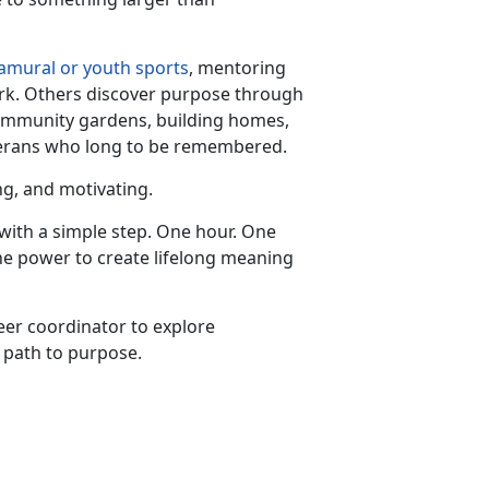
ramural or youth sports
, mentoring
ork. Others discover purpose through
community gardens, building homes,
eterans who long to be remembered.
ing, and motivating.
with a simple step. One hour. One
the power to create lifelong meaning
teer coordinator to explore
 path to purpose.