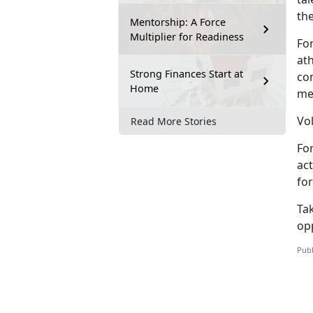
th
Mentorship: A Force
Multiplier for Readiness
Fo
at
Strong Finances Start at
co
Home
me
Vol
Read More Stories
Fo
act
for
Tak
op
Publ