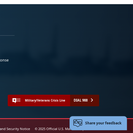
ponse
DIAL 988
Military/Veterans Crisis Line
Share your feedback
 and Security Notice
© 2025 Official U.S. Marine Corps Website