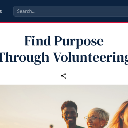
s
Find Purpose
Through Volunteerin