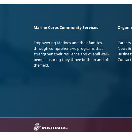
Marine Corps Community Services
Organiz
Empowering Marines and their families
Careers
through comprehensive programs that
News & 
strengthen their resilience and overall well-
Busines
being, ensuring they thrive both on and off
Contact
the field.