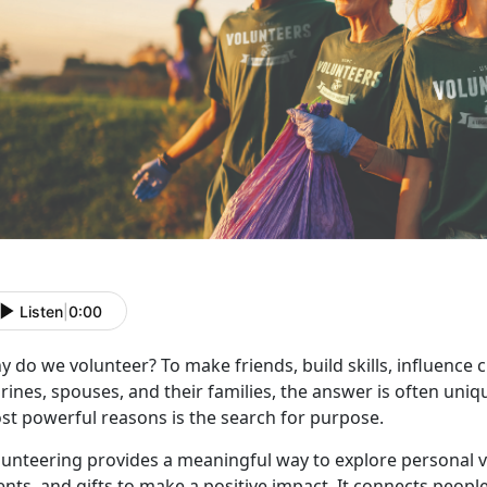
Listen
|
0:00
 do we volunteer? To make friends, build skills, influence 
ines, spouses, and their families, the answer is often uniqu
st powerful reasons is the search for purpose.
lunteering provides a meaningful way to explore personal v
ents, and gifts to make a positive impact. It connects peop