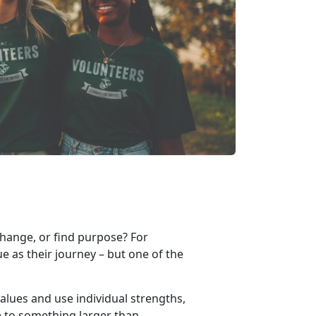
change, or find purpose? For
e as their journey – but one of the
alues and use individual strengths,
le to something larger than