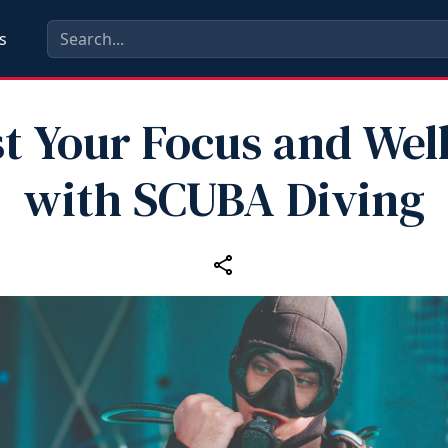
s
t Your Focus and Wel
with SCUBA Diving