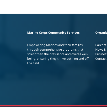
Marine Corps Community Services
Organiz
Empowering Marines and their families
Careers
through comprehensive programs that
News & 
strengthen their resilience and overall well-
Busines
being, ensuring they thrive both on and off
Contact
the field.