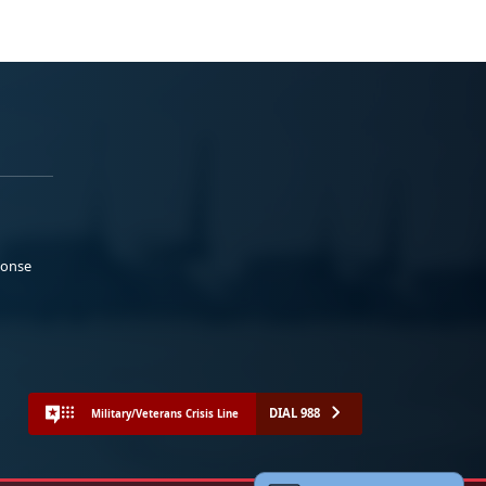
ponse
DIAL 988
Military/Veterans Crisis Line