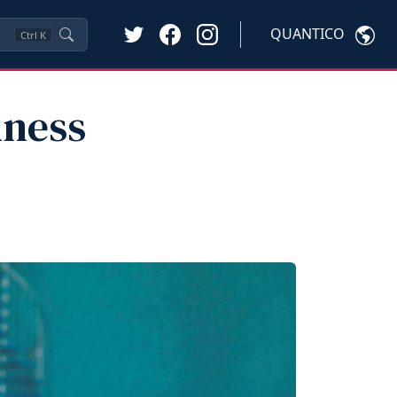
QUANTICO
Ctrl
K
lness