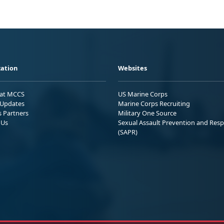
ation
Websites
 at MCCS
US Marine Corps
Updates
Marine Corps Recruiting
s Partners
Military One Source
 Us
Sexual Assault Prevention and Res
(SAPR)