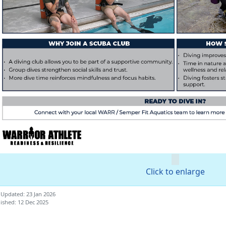
Click to enlarge
 Updated: 23 Jan 2026
ished: 12 Dec 2025