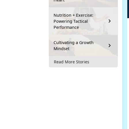
Nutrition + Exercise:
Powering Tactical
Performance
Cultivating a Growth
Mindset
Read More Stories