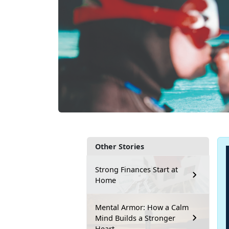
Other Stories
Strong Finances Start at
Home
Mental Armor: How a Calm
Mind Builds a Stronger
Heart