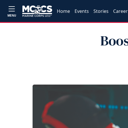
Home
Events
Stories
Career
MENU
Boos