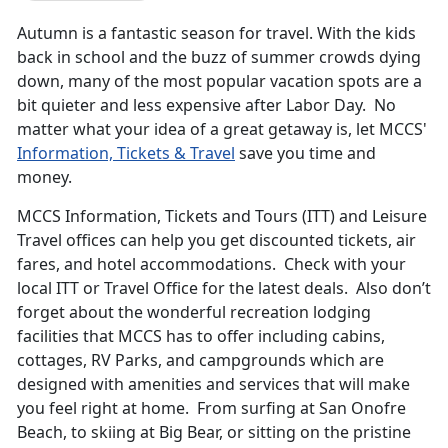
Autumn is a fantastic season for travel. With the kids
back in school and the buzz of summer crowds dying
down, many of the most popular vacation spots are a
bit quieter and less expensive after Labor Day. No
matter what your idea of a great getaway is, let MCCS'
Information, Tickets & Travel
save you time and
money.
MCCS Information, Tickets and Tours (ITT) and Leisure
Travel offices can help you get discounted tickets, air
fares, and hotel accommodations. Check with your
local ITT or Travel Office for the latest deals. Also don’t
forget about the wonderful recreation lodging
facilities that MCCS has to offer including cabins,
cottages, RV Parks, and campgrounds which are
designed with amenities and services that will make
you feel right at home. From surfing at San Onofre
Beach, to skiing at Big Bear, or sitting on the pristine