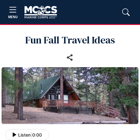
MENU
Fun Fall Travel Ideas
Listen
|
0:00