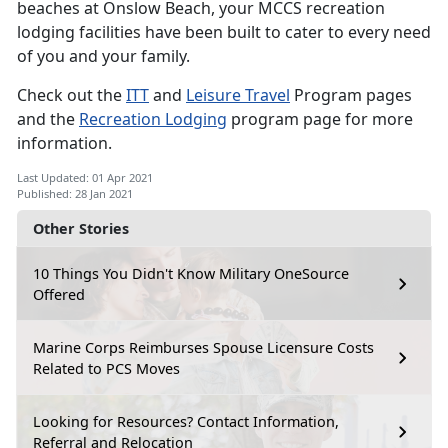
beaches at Onslow Beach, your MCCS recreation
lodging facilities have been built to cater to every need
of you and your family.
Check out the
ITT
and
Leisure Travel
Program pages
and the
Recreation Lodging
program page for more
information.
Last Updated: 01 Apr 2021
Published: 28 Jan 2021
Other Stories
10 Things You Didn't Know Military OneSource
Offered
Marine Corps Reimburses Spouse Licensure Costs
Related to PCS Moves
Looking for Resources? Contact Information,
Referral and Relocation