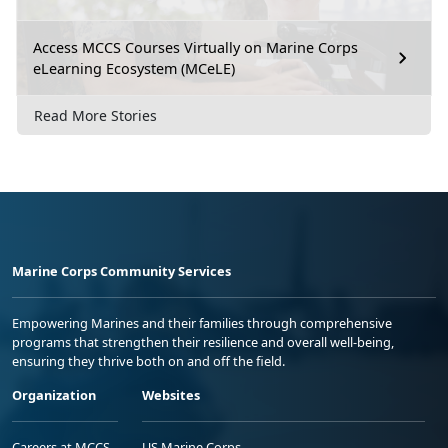
Access MCCS Courses Virtually on Marine Corps
eLearning Ecosystem (MCeLE)
Read More Stories
Marine Corps Community Services
Empowering Marines and their families through comprehensive
programs that strengthen their resilience and overall well-being,
ensuring they thrive both on and off the field.
Organization
Websites
Careers at MCCS
US Marine Corps