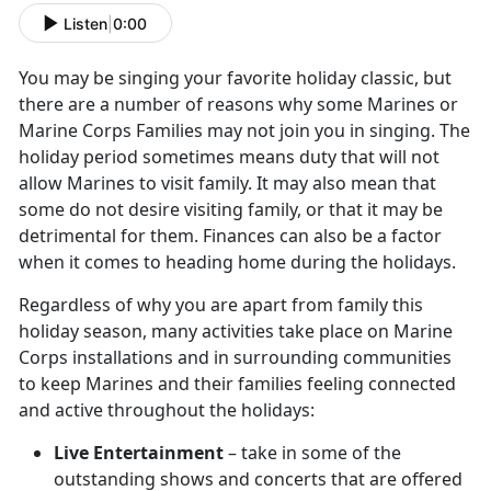
Listen
|
0:00
You may be singing your favorite holiday classic, but
there are a number of reasons why some Marines or
Marine Corps Families may not join you in singing. The
holiday period sometimes means duty that will not
allow Marines to visit family. It may also mean that
some do not desire visiting family, or that it may be
detrimental for them. Finances can also be a factor
when it comes to heading home during the holidays.
Regardless of why you are apart from family this
holiday season, many activities take place on Marine
Corps installations and in surrounding communities
to keep Marines and their families feeling connected
and active throughout the holidays:
Live Entertainment
– take in some of the
outstanding shows and concerts that are offered