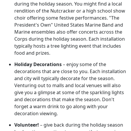
during the holiday season. You might find a local
rendition of the Nutcracker or a high school show
choir offering some festive performances. "The
President's Own" United States Marine Band and
Marine ensembles also offer concerts across the
Corps during the holiday season. Each installation
typically hosts a tree lighting event that includes
food and prizes.
Holiday Decorations
– enjoy some of the
decorations that are close to you. Each installation
and city will typically decorate for the season.
Venturing out to malls and local venues will also
give you a glimpse at some of the sparkling lights
and decorations that make the season. Don't
forget a warm drink to go along with your
decoration viewing.
Volunteer!
– give back during the holiday season