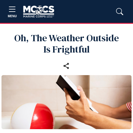
MENU
Oh, The Weather Outside
Is Frightful