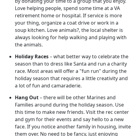
by donating your time to a group that you enjoy.
Love helping people, spend some time at a VA
retirement home or hospital. If service is more
your thing, organize a coat drive or work in a
soup kitchen. Love animals?, the local shelter is
always looking for help walking and playing with
the animals.
Holiday Races
– what better way to celebrate the
season than to dress like Santa and run a charity
race. Most areas will offer a "fun run" during the
holiday season that requires a little creativity and
a lot of fun and camaraderie.
Hang Out
– there will be other Marines and
Families around during the holiday season. Use
this time to make new friends. Visit the rec center
and gym for their events and say hello to a new
face. If you notice another family in housing, invite
them over. No need to be fancy, just enjoying