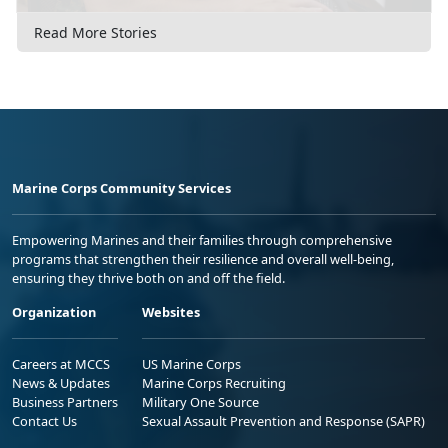
Read More Stories
Marine Corps Community Services
Empowering Marines and their families through comprehensive
programs that strengthen their resilience and overall well-being,
ensuring they thrive both on and off the field.
Organization
Websites
Careers at MCCS
US Marine Corps
News & Updates
Marine Corps Recruiting
Business Partners
Military One Source
Contact Us
Sexual Assault Prevention and Response (SAPR)