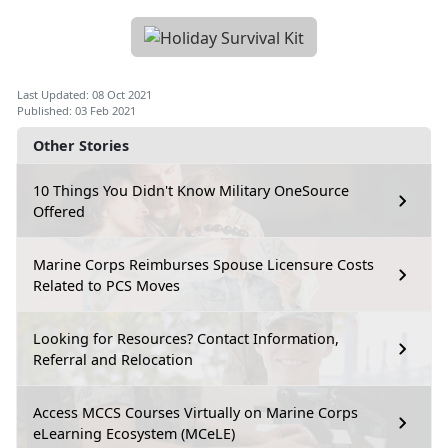
Last Updated: 08 Oct 2021
Published: 03 Feb 2021
Other Stories
10 Things You Didn't Know Military OneSource
Offered
Marine Corps Reimburses Spouse Licensure Costs
Related to PCS Moves
Looking for Resources? Contact Information,
Referral and Relocation
Access MCCS Courses Virtually on Marine Corps
eLearning Ecosystem (MCeLE)