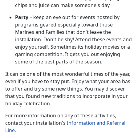
chips and juice can make someone's day
Party
– keep an eye out for events hosted by
programs geared especially toward those
Marines and Families that don't leave the
installation. Don't be shy! Attend these events and
enjoy yourself. Sometimes its holiday movies or a
gaming competition. It gets you out enjoying
some of the best parts of the season.
It can be one of the most wonderful times of the year,
even if you have to stay put. Enjoy what your area has
to offer and try some new things. You may discover
that you found new traditions to incorporate in your
holiday celebration.
For more information on any of these activities,
contact your installation's
Information and Referral
Line
.