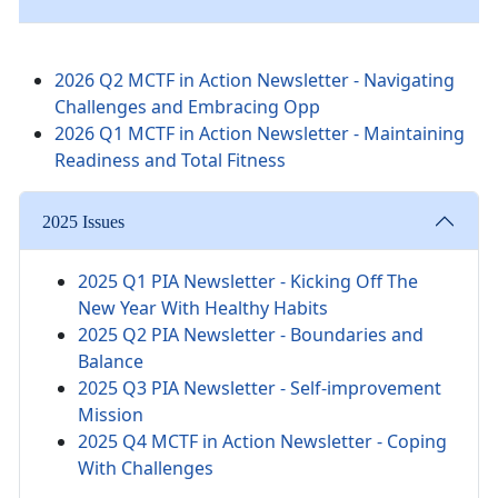
2026 Q2 MCTF in Action Newsletter - Navigating
Challenges and Embracing Opp
2026 Q1 MCTF in Action Newsletter - Maintaining
Readiness and Total Fitness
2025 Issues
2025 Q1 PIA Newsletter -
Kicking Off The
New Year With Healthy Habits
2025 Q2 PIA Newsletter - Boundaries and
Balance
2025 Q3 PIA Newsletter - Self-improvement
Mission
2025 Q4 MCTF in Action Newsletter - Coping
With Challenges