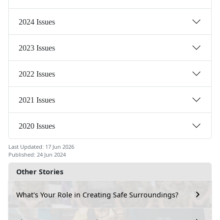
2024 Issues
2023 Issues
2022 Issues
2021 Issues
2020 Issues
Last Updated: 17 Jun 2026
Published: 24 Jun 2024
Other Stories
What's Your Role in Creating Safe Surroundings?