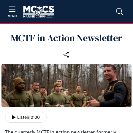
MENU
MCTF in Action Newsletter
Listen
|
0:00
The quarterly MCTF in Action newsletter, formerly