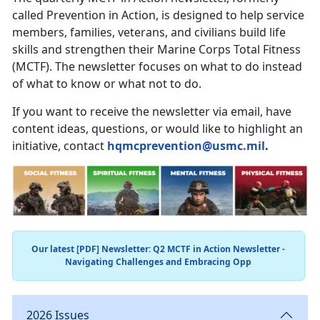
called Prevention in Action, is designed to help service
members, families, veterans, and civilians build life
skills and strengthen their Marine Corps Total Fitness
(MCTF). The newsletter focuses on what to do instead
of what to know or what not to do.
If you want to receive the newsletter via email, have
content ideas, questions, or would like to highlight an
initiative, contact
hqmcprevention@usmc.mil
.
Our latest [PDF] Newsletter: Q2 MCTF in Action Newsletter -
Navigating Challenges and Embracing Opp
2026 Issues