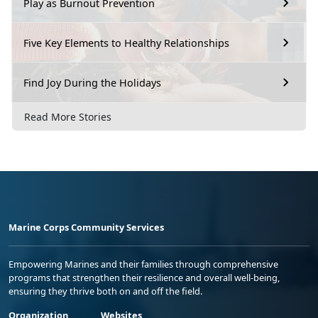
Play as Burnout Prevention
Five Key Elements to Healthy Relationships
Find Joy During the Holidays
Read More Stories
Marine Corps Community Services
Empowering Marines and their families through comprehensive
programs that strengthen their resilience and overall well-being,
ensuring they thrive both on and off the field.
Organization
Websites