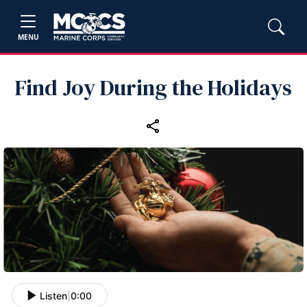
MENU
Find Joy During the Holidays
Listen
|
0:00