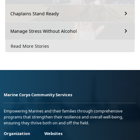
Chaplains Stand Ready
Manage Stress Without Alcohol
Read More Stories
Marine Corps Community Services
Empowering Marines and their families through comprehensive
programs that strengthen their resilience and overall well-being,
ensuring they thrive both on and off the field.
Organization
Websites