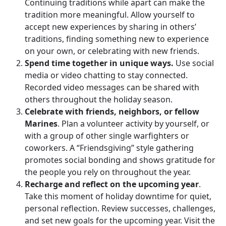
Continuing traditions while apart can make the
tradition more meaningful. Allow yourself to
accept new experiences by sharing in others’
traditions, finding something new to experience
on your own, or celebrating with new friends.
Spend time together in unique ways.
Use social
media or video chatting to stay connected.
Recorded video messages can be shared with
others throughout the holiday season.
Celebrate with friends, neighbors, or fellow
Marines
. Plan a volunteer activity by yourself, or
with a group of other single warfighters or
coworkers. A “Friendsgiving” style gathering
promotes social bonding and shows gratitude for
the people you rely on throughout the year.
Recharge and reflect on the upcoming year
.
Take this moment of holiday downtime for quiet,
personal reflection. Review successes, challenges,
and set new goals for the upcoming year. Visit the