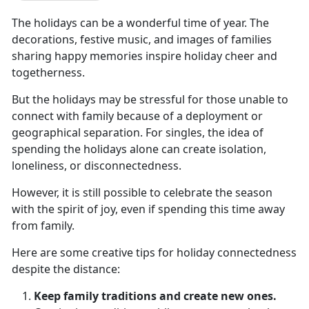
The holidays can be a wonderful time of year. The
decorations, festive music, and images of families
sharing happy memories inspire holiday cheer and
togetherness.
But the holidays may be stressful for those unable to
connect with family because of a deployment or
geographical separation. For singles, the idea of
spending the holidays alone can create isolation,
loneliness, or disconnectedness.
However, it is still possible to celebrate the season
with the spirit of joy, even if spending this time away
from family.
Here are some creative tips for holiday connectedness
despite the distance:
Keep family traditions and create new ones.