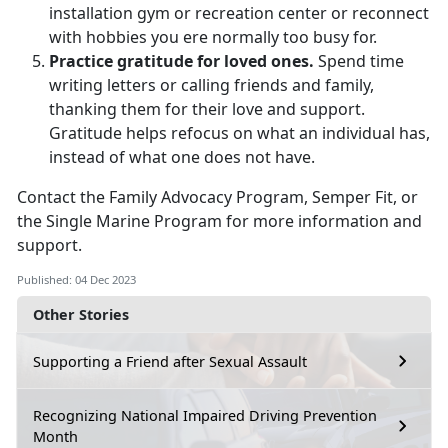
installation gym or recreation center or reconnect
with hobbies you ere normally too busy for.
Practice gratitude for loved ones.
Spend time
writing letters or calling friends and family,
thanking them for their love and support.
Gratitude helps refocus on what an individual has,
instead of what one does not have.
Contact the Family Advocacy Program, Semper Fit, or
the Single Marine Program for more information and
support.
Published: 04 Dec 2023
Other Stories
Supporting a Friend after Sexual Assault
Recognizing National Impaired Driving Prevention
Month