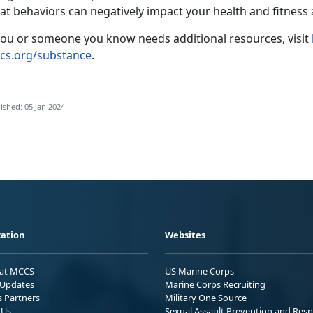
at behaviors can negatively impact your health and fitness
 you or someone you know needs additional resources, visit
cs.org/substance
.
ished: 05 Jan 2024
ation
Websites
 at MCCS
US Marine Corps
Updates
Marine Corps Recruiting
s Partners
Military One Source
 Us
Sexual Assault Prevention and Res