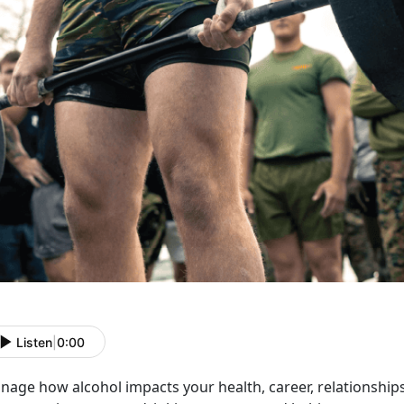
Listen
|
0:00
age how alcohol impacts your health, career, relationships