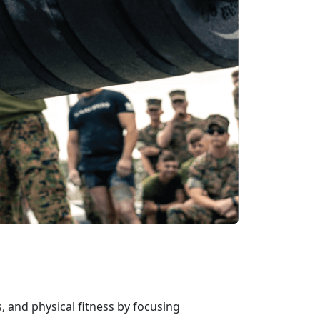
, and physical fitness by focusing