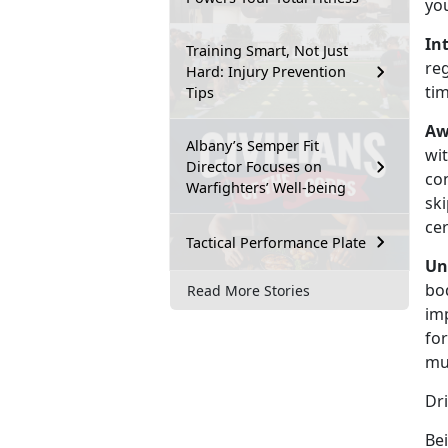
yo
In
Training Smart, Not Just
re
Hard: Injury Prevention
ti
Tips
Aw
Albany’s Semper Fit
wit
Director Focuses on
co
Warfighters’ Well-being
ski
cer
Tactical Performance Plate
Un
bod
Read More Stories
im
for
mu
Dr
Bei