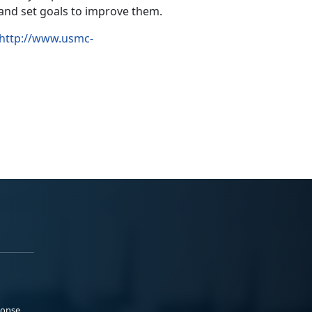
 and set goals to improve them.
http://www.usmc-
ponse