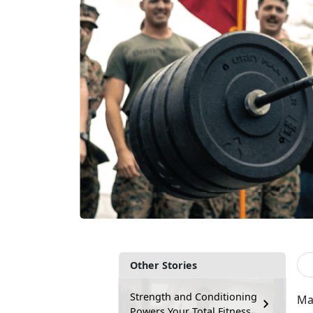
Other Stories
Strength and Conditioning
Man
Powers Your Total Fitness