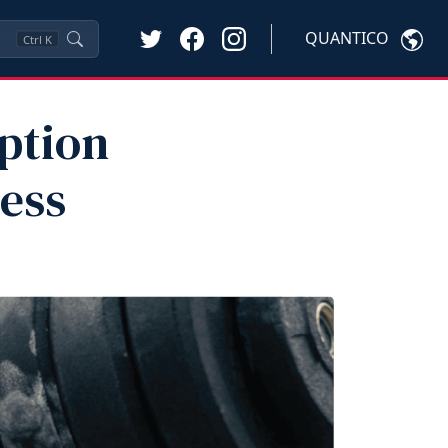
QUANTICO
Ctrl
K
ption
ness