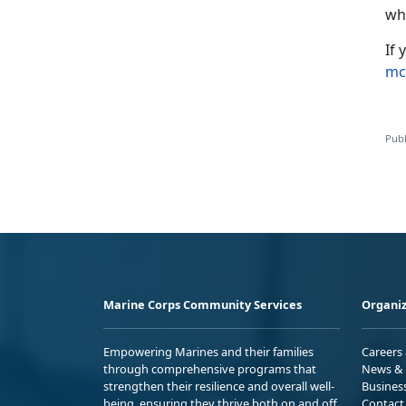
wh
If
mc
Publ
Marine Corps Community Services
Organiz
Empowering Marines and their families
Careers
through comprehensive programs that
News & 
strengthen their resilience and overall well-
Busines
being, ensuring they thrive both on and off
Contact