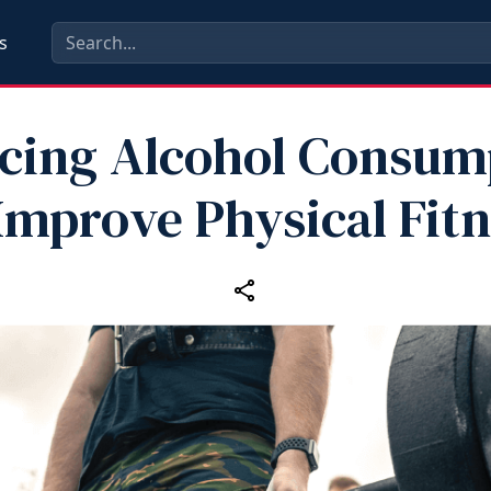
s
cing Alcohol Consum
Improve Physical Fit