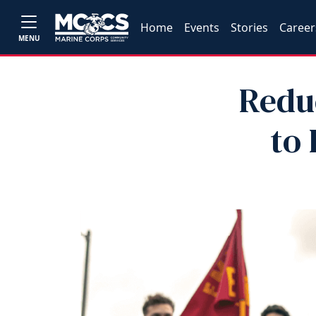
Home
Events
Stories
Career
MENU
Redu
to 