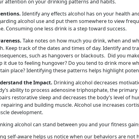
ur attention on your drinking patterns and habits.
tentions.
Identify any effects alcohol has on your health an
garding alcohol use and put them somewhere to view frequen
me. Consuming one less drink is a step toward success.
areness.
Take notes on how much you drink, when and whe
h. Keep track of the dates and times of day. Identify and t
nsequences, such as hangovers or blackouts. Did you make
p it due to feeling hungover? Do you tend to drink more wh
tain place? Identifying these patterns helps highlight potent
derstand the Impact.
Drinking alcohol decreases motivati
y’s ability to process adenosine triphosphate, the primary
pairs restorative sleep and decreases the body’s level of
 repairing and building muscle. Alcohol use increases cort
scle development.
inking alcohol can stand between you and your fitness gain
ng self-aware helps us notice when our behaviors are not h