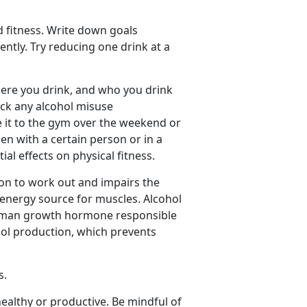
d fitness. Write down goals
tly. Try reducing one drink at a
re you drink, and who you drink
rack any alcohol misuse
 it to the gym over the weekend or
en with a certain person or in a
ial effects on physical fitness.
on to work out and impairs the
 energy source for muscles. Alcohol
 human growth hormone responsible
isol production, which prevents
s.
ealthy or productive. Be mindful of