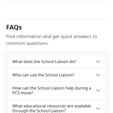
FAQs
Find information and get quick answers to
common questions.
What does the School Liaison do?
Who can use the School Liaison?
How can the School Liaison help during a
PCS move?
What educational resources are available
through the School Liaison?