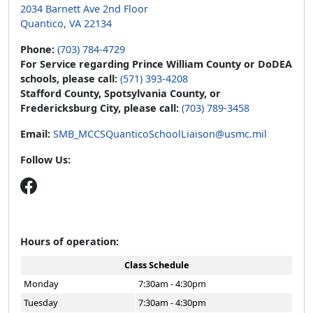
2034 Barnett Ave 2nd Floor
Quantico, VA 22134
Phone:
(703) 784-4729
For Service regarding Prince William County or DoDEA
schools, please call:
(571) 393-4208
Stafford County, Spotsylvania County, or
Fredericksburg City, please call:
(703) 789-3458
Email:
SMB_MCCSQuanticoSchoolLiaison@usmc.mil
Follow Us:
Hours of operation:
Class Schedule
Monday
7:30am - 4:30pm
Tuesday
7:30am - 4:30pm