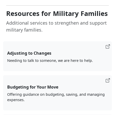
Resources for Military Families
Additional services to strengthen and support
military families.
Adjusting to Changes
Needing to talk to someone, we are here to help.
Budgeting for Your Move
Offering guidance on budgeting, saving, and managing
expenses.