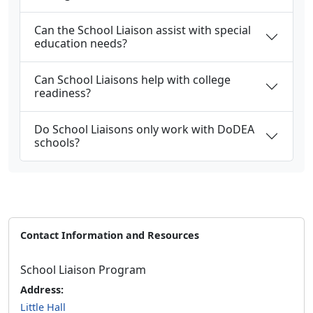
Can the School Liaison assist with special
education needs?
Can School Liaisons help with college
readiness?
Do School Liaisons only work with DoDEA
schools?
Contact Information and Resources
School Liaison Program
Address:
Little Hall