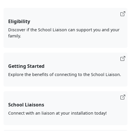
Eligibility
Discover if the School Liaison can support you and your
family.
Getting Started
Explore the benefits of connecting to the School Liaison.
School Liaisons
Connect with an liaison at your installation today!