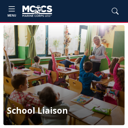
MENU
School Liaison