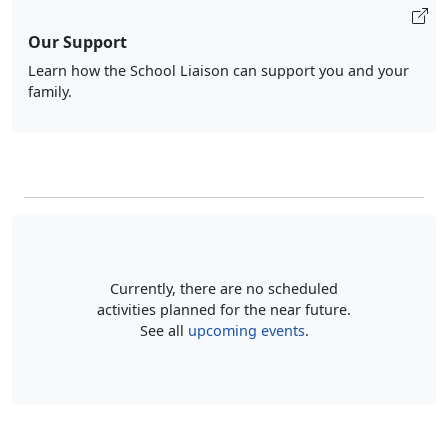
Our Support
Learn how the School Liaison can support you and your
family.
Currently, there are no scheduled
activities planned for the near future.
See all
upcoming events
.