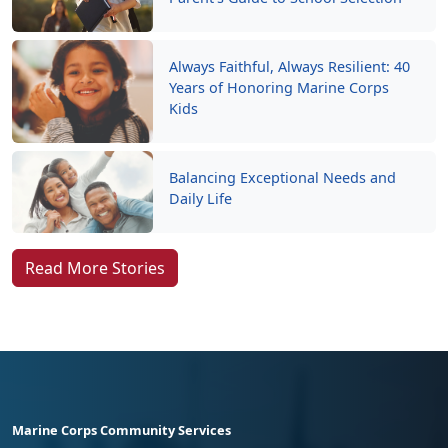
Always Faithful, Always Resilient: 40
Years of Honoring Marine Corps
Kids
Balancing Exceptional Needs and
Daily Life
Read More Stories
Marine Corps Community Services