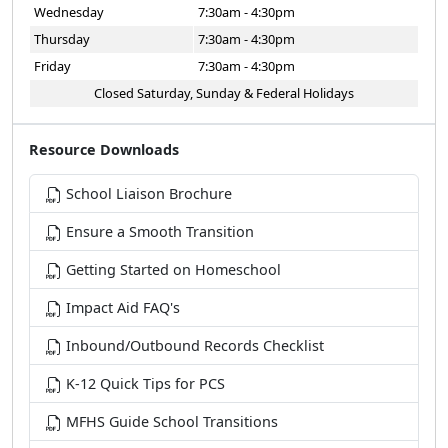
Wednesday
7:30am - 4:30pm
Thursday
7:30am - 4:30pm
Friday
7:30am - 4:30pm
Closed Saturday, Sunday & Federal Holidays
Resource Downloads
School Liaison Brochure
Ensure a Smooth Transition
Getting Started on Homeschool
Impact Aid FAQ's
Inbound/Outbound Records Checklist
K-12 Quick Tips for PCS
MFHS Guide School Transitions