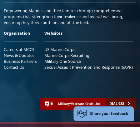
Empowering Marines and their families through comprehensive
programs that strengthen their resilience and overall well-being,
ensuring they thrive both on and off the field.
Organization
Websites
Careers at MCCS
US Marine Corps
News & Updates
Marine Corps Recruiting
Business Partners
Military One Source
Contact Us
Sexual Assault Prevention and Response (SAPR)
DIAL 988
Military/Veterans Crisis Line
Share your feedback
No FEAR Act
Freedom of Information Act (FOIA)