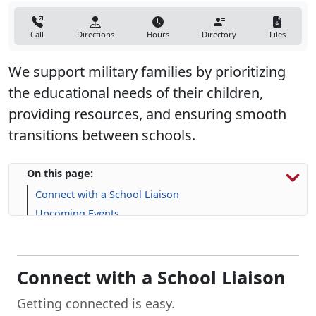
Call
Directions
Hours
Directory
Files
We support military families by prioritizing
the educational needs of their children,
providing resources, and ensuring smooth
transitions between schools.
On this page:
Connect with a School Liaison
Upcoming Events
Resources for Military Families
FAQs
Connect with a School Liaison
Getting connected is easy.