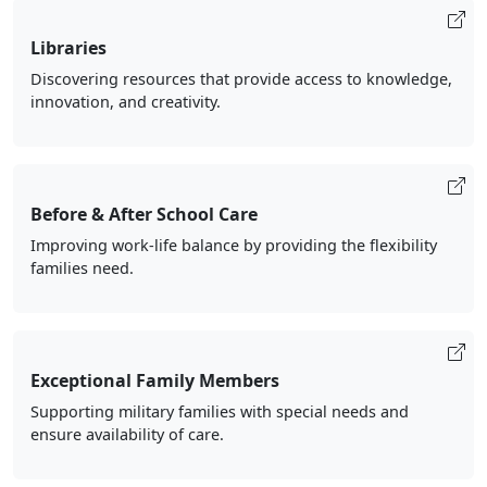
Libraries
Discovering resources that provide access to knowledge,
innovation, and creativity.
Before & After School Care
Improving work-life balance by providing the flexibility
families need.
Exceptional Family Members
Supporting military families with special needs and
ensure availability of care.