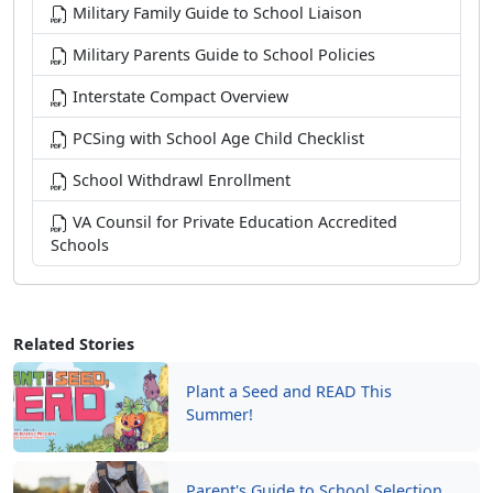
Military Family Guide to School Liaison
Military Parents Guide to School Policies
Interstate Compact Overview
PCSing with School Age Child Checklist
School Withdrawl Enrollment
VA Counsil for Private Education Accredited
Schools
Related Stories
Plant a Seed and READ This
Summer!
Parent's Guide to School Selection