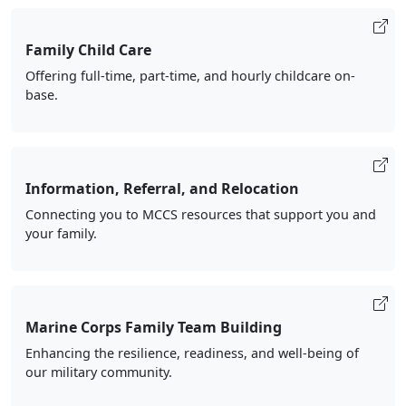
Family Child Care
Offering full-time, part-time, and hourly childcare on-
base.
Information, Referral, and Relocation
Connecting you to MCCS resources that support you and
your family.
Marine Corps Family Team Building
Enhancing the resilience, readiness, and well-being of
our military community.