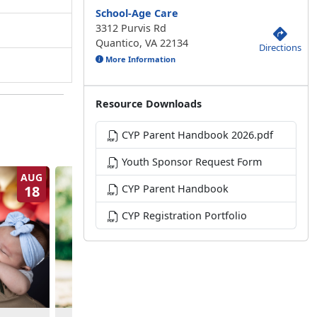
School-Age Care
3312 Purvis Rd
Quantico, VA 22134
Directions
More Information
Resource Downloads
CYP Parent Handbook 2026.pdf
Youth Sponsor Request Form
AUG
AUG
18
CYP Parent Handbook
19
CYP Registration Portfolio
NPSP Baby Boot Cam