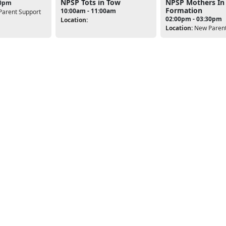
NPSP Tots in Tow
NPSP Mothers In
00pm
Formation
10:00am - 11:00am
arent Support
02:00pm - 03:30pm
Location:
Location:
New Parent