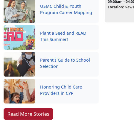
09:00am - 04:
USMC Child & Youth
Location:
New P
Program Career Mapping
Plant a Seed and READ
This Summer!
Parent's Guide to School
Selection
Honoring Child Care
Providers in CYP
Read More Stories