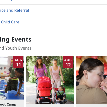
rce and Referral
 Child Care
ng Events
and Youth Events
AUG
AUG
11
12
Boot Camp