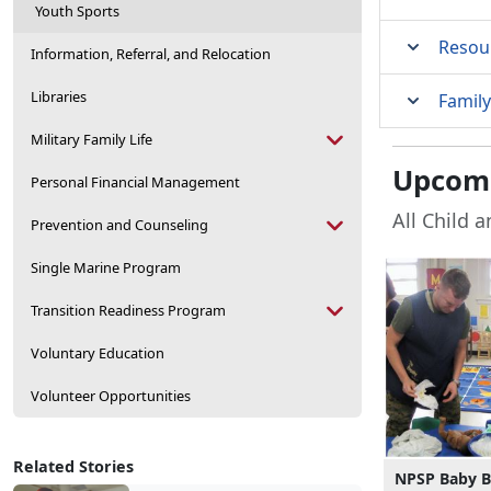
Youth Sports
Resou
Information, Referral, and Relocation
Libraries
Family
Military Family Life
Upcomi
Personal Financial Management
All Child 
Prevention and Counseling
Single Marine Program
Transition Readiness Program
Voluntary Education
Volunteer Opportunities
Related Stories
NPSP Baby 