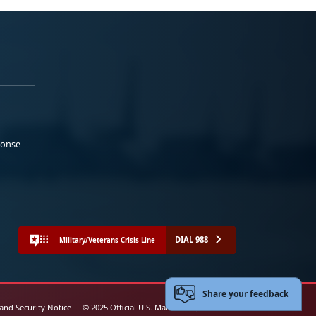
ponse
DIAL 988
Military/Veterans Crisis Line
Share your feedback
 and Security Notice
© 2025 Official U.S. Marine Corps Website