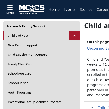
Home
Events
Stories
Career
MENU
Child 
Marine & Family Support
Child and Youth
On this page
New Parent Support
Upcoming Ev
Child Development Centers
Child and You
Family Child Care
weeks to 12 y
promotes the
School Age Care
enrolled in t
our Child De
School Liaison
programs are
personnel in
Youth Programs
and improving
Exceptional Family Member Program
Child