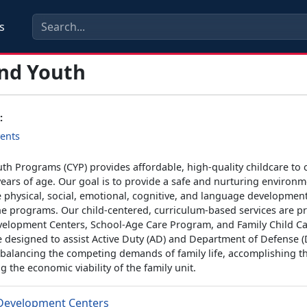
s
and Youth
:
ents
th Programs (CYP) provides affordable, high-quality childcare to 
ears of age. Our goal is to provide a safe and nurturing environm
 physical, social, emotional, cognitive, and language development
he programs. Our child-centered, curriculum-based services are p
velopment Centers, School-Age Care Program, and Family Child Ca
 designed to assist Active Duty (AD) and Department of Defense 
 balancing the competing demands of family life, accomplishing t
 the economic viability of the family unit.
 Development Centers