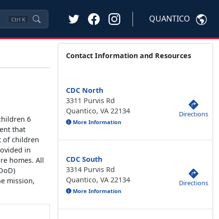
QUANTICO
Ctrl
K
Contact Information and Resources
CDC North
3311 Purvis Rd
Quantico, VA 22134
Directions
children 6
More Information
ent that
 of children
rovided in
CDC South
re homes. All
3314 Purvis Rd
(DoD)
Quantico, VA 22134
he mission,
Directions
More Information