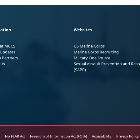
ation
Websites
 at MCCS
US Marine Corps
Updates
Marine Corps Recruiting
s Partners
Military One Source
 Us
Sexual Assault Prevention and Res
(SAPR)
No FEAR Act
Freedom of Information Act (FOIA)
Accessibility
Privacy Policy