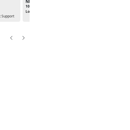
NPSP Popsicles in the Park
09:00am - 04:00pm
10:00am - 11:00am
Location:
New Parent Supp
Location:
 Support