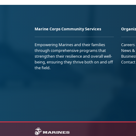
Marine Corps Community Services
Organiz
Empowering Marines and their families
Careers
through comprehensive programs that
News & 
strengthen their resilience and overall well-
Busines
being, ensuring they thrive both on and off
Contact
the field.