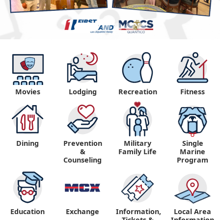
Movies
Lodging
Recreation
Fitness
Dining
Prevention
Military
Single
&
Family Life
Marine
Counseling
Program
Education
Exchange
Information,
Local Area
Tickets &
Information