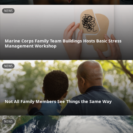
NEWS
Marine Corps Family Team Buildings Hosts Basic Stress
Management Workshop
NEWS
Not All Family Members See Things the Same Way
NEWS