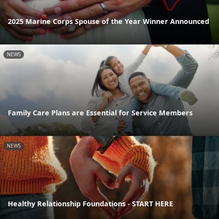
2025 Marine Corps Spouse of the Year Winner Announced
NEWS
Family Care Plans are Essential for Service Members
NEWS
Healthy Relationship Foundations - START HERE