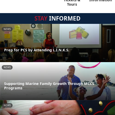
Tours
STAY
INFORMED
NEWS
Prep for PCS by Attending L.I.N.K.S.
NEWS
Supporting Marine Family Growth Through MCCS
Programs
NEWS