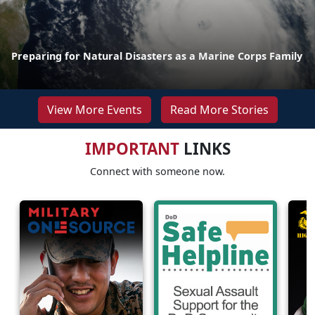
Preparing for Natural Disasters as a Marine Corps Family
View More Events
Read More Stories
IMPORTANT
LINKS
Connect with someone now.