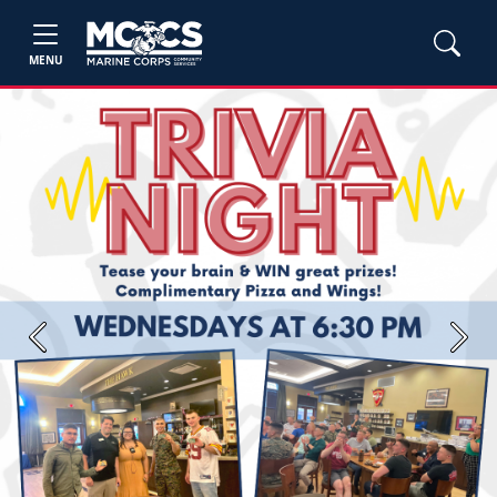
MENU
Previous
Next