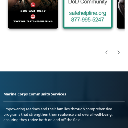
Marine Corps Community Services
Empowering Marines and their families through comprehensive
programs that strengthen their resilience and overall well-being,
ensuring they thrive both on and off the field.