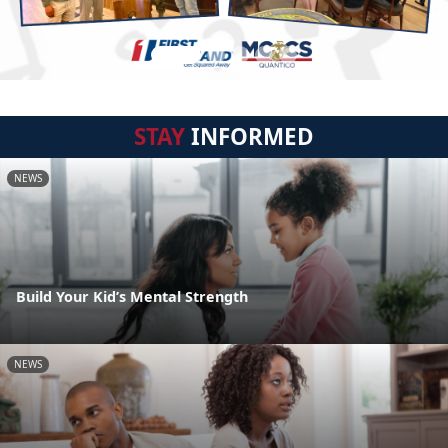
STAY
INFORMED
NEWS
Build Your Kid’s Mental Strength
NEWS