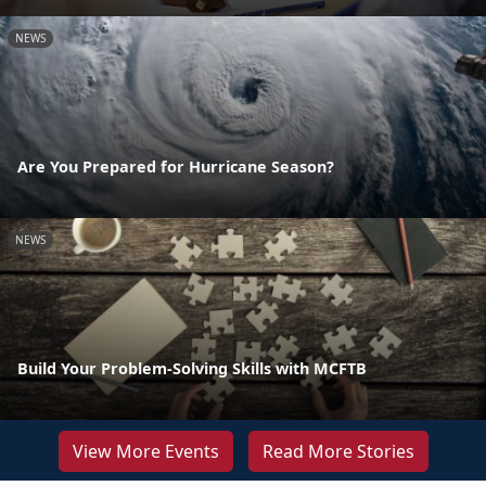
NEWS
Are You Prepared for Hurricane Season?
NEWS
Build Your Problem-Solving Skills with MCFTB
View More Events
Read More Stories