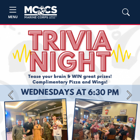
MENU
Previous
Next