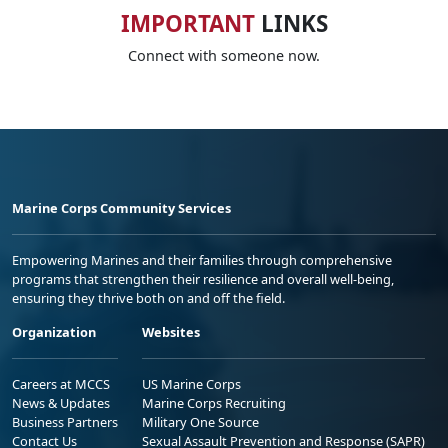
IMPORTANT
LINKS
Connect with someone now.
Marine Corps Community Services
Empowering Marines and their families through comprehensive
programs that strengthen their resilience and overall well-being,
ensuring they thrive both on and off the field.
Organization
Websites
Careers at MCCS
US Marine Corps
News & Updates
Marine Corps Recruiting
Business Partners
Military One Source
Contact Us
Sexual Assault Prevention and Response (SAPR)