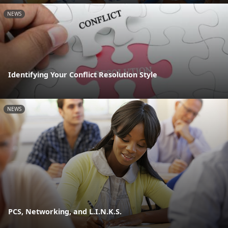
NEWS
Identifying Your Conflict Resolution Style
NEWS
PCS, Networking, and L.I.N.K.S.