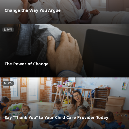
Change the Way You Argue
NEWS
The Power of Change
NEWS
Say “Thank You” to Your Child Care Provider Today