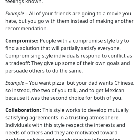
feelings known.
Example
– All of your friends are going to a movie you
hate, but you go with them instead of making another
recommendation.
Compromise:
People with a compromise style try to
find a solution that will partially satisfy everyone.
Compromising style individuals respond to conflict as
a tradeoff: They give up some of their own goals and
persuade others to do the same.
Example
– You want pizza, but your dad wants Chinese,
so instead, the two of you talk, and to get Mexican
because it was the second choice for both of you.
Collaboration:
This style works to develop mutually
satisfying agreements in a trusting atmosphere.
Individuals with this style respect the interests and
needs of others and they are motivated toward