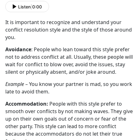
Listen
|
0:00
It is important to recognize and understand your
conflict resolution style and the style of those around
you.
Avoidance
: People who lean toward this style prefer
not to address conflict at all. Usually, these people will
wait for conflict to blow over, avoid the issues, stay
silent or physically absent, and/or joke around.
Example
– You know your partner is mad, so you work
late to avoid them.
Accommodation:
People with this style prefer to
smooth over conflicts by not making waves. They give
up on their own goals out of concern or fear of the
other party. This style can lead to more conflict
because the accommodators do not let their true