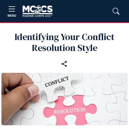
MENU
Identifying Your Conflict
Resolution Style