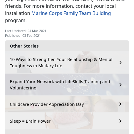
friends. For more information, contact your local
installation
Marine Corps Family Team Building
program.
Last Updated: 24 Mar 2021
Published: 03 Feb 2021
Other Stories
10 Ways to Strengthen Your Relationship & Mental
Toughness in Military Life
Expand Your Network with LifeSkills Training and
Volunteering
Childcare Provider Appreciation Day
Sleep = Brain Power