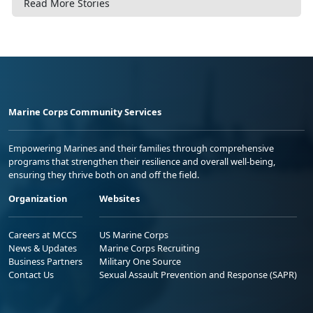
Read More Stories
Marine Corps Community Services
Empowering Marines and their families through comprehensive
programs that strengthen their resilience and overall well-being,
ensuring they thrive both on and off the field.
Organization
Websites
Careers at MCCS
US Marine Corps
News & Updates
Marine Corps Recruiting
Business Partners
Military One Source
Contact Us
Sexual Assault Prevention and Response (SAPR)