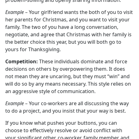
problem-solving and openly sharing information.
Example
– Your girlfriend wants the both of you to visit
her parents for Christmas, and you want to visit your
family. The two of you have a long conversation,
negotiate, and agree that Christmas with her family is
the better choice this year, but you will both go to
yours for Thanksgiving.
Competition:
These individuals dominate and force
decisions on others by overpowering them. It does
not mean they are uncaring, but they must “win” and
will do so by any means necessary. This style relies on
an aggressive style of communication.
Example
– Your co-workers are all discussing the way
to do a project, and you insist that your way is best.
If you know what pushes your buttons, you can
choose to effectively resolve or avoid conflict with
your significant other, co-worker, family member and