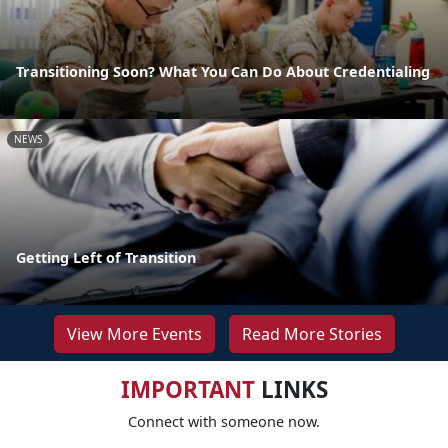
Transitioning Soon? What You Can Do About Credentialing
NEWS
Getting Left of Transition
View More Events
Read More Stories
IMPORTANT
LINKS
Connect with someone now.