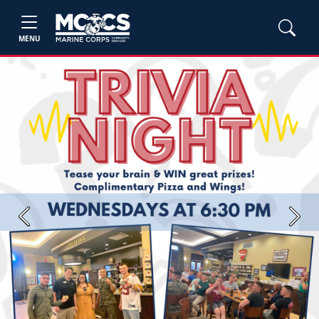
MENU
Previous
Next