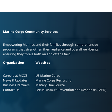
Marine Corps Community Services
Empowering Marines and their families through comprehensive
programs that strengthen their resilience and overall well-being,
ensuring they thrive both on and off the field.
Organization
Websites
Careers at MCCS
US Marine Corps
News & Updates
Marine Corps Recruiting
Business Partners
Military One Source
Contact Us
Sexual Assault Prevention and Response (SAPR)