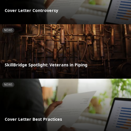
Cover Letter Controversy
NEWS
SkillBridge Spotlight: Veterans in Piping
NEWS
Cover Letter Best Practices