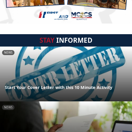
STAY
INFORMED
NEWS
Start Your Cover Letter with this 10 Minute Activity
NEWS