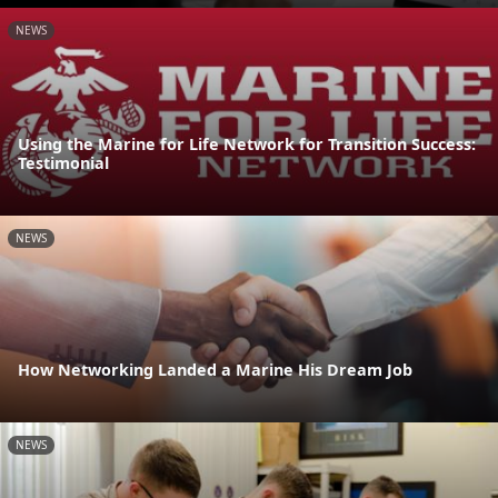
NEWS
Using the Marine for Life Network for Transition Success:
Testimonial
NEWS
How Networking Landed a Marine His Dream Job
NEWS