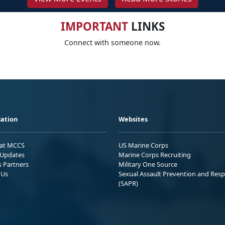
IMPORTANT
LINKS
Connect with someone now.
ation
Websites
 at MCCS
US Marine Corps
Updates
Marine Corps Recruiting
s Partners
Military One Source
 Us
Sexual Assault Prevention and Res
(SAPR)