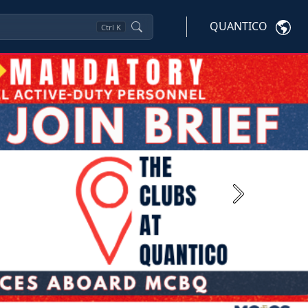
QUANTICO
Ctrl
K
Next