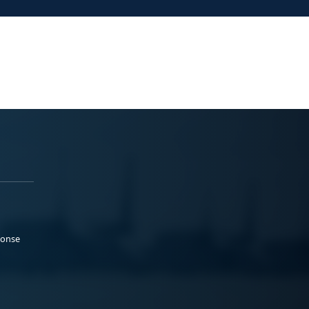
ponse