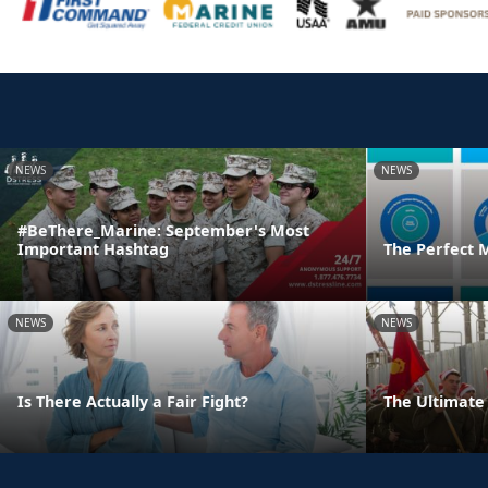
NEWS
NEWS
#BeThere_Marine: September's Most
Important Hashtag
The Perfect 
NEWS
NEWS
Is There Actually a Fair Fight?
The Ultimate 