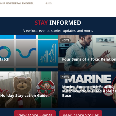
STAY
INFORMED
View local events, stories, updates, and more.
NEWS
Match
Four Signs of a Toxic Relatio
NEWS
Marine Spouse 101: Four Big
Misconceptions I Had About 
Holiday Stay-cation Guide
Base
View More Events
Read More Stories