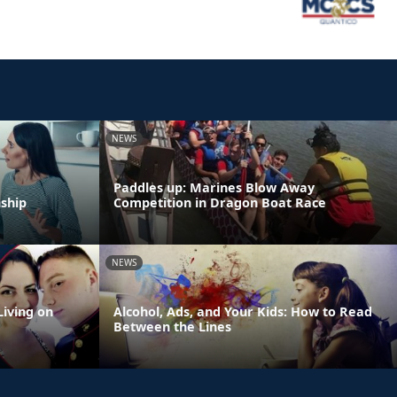
NEWS
Paddles up: Marines Blow Away
nship
Competition in Dragon Boat Race
NEWS
Living on
Alcohol, Ads, and Your Kids: How to Read
Between the Lines