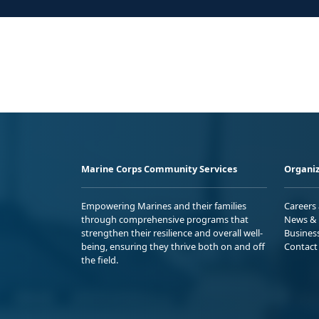
Marine Corps Community Services
Organiz
Empowering Marines and their families
Careers
through comprehensive programs that
News & 
strengthen their resilience and overall well-
Busines
being, ensuring they thrive both on and off
Contact
the field.