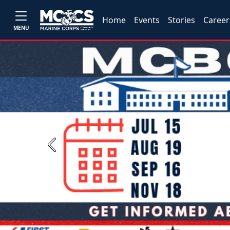
Home
Events
Stories
Career
MENU
Previous