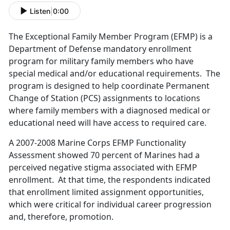
Listen
|
0:00
The Exceptional Family Member Program (EFMP) is a
Department of Defense mandatory enrollment
program for military family members who have
special medical and/or educational requirements. The
program is designed to help coordinate Permanent
Change of Station (PCS) assignments to locations
where family members with a diagnosed medical or
educational need will have access to required care.
A 2007-2008 Marine Corps EFMP Functionality
Assessment showed 70 percent of Marines had a
perceived negative stigma associated with EFMP
enrollment. At that time, the respondents indicated
that enrollment limited assignment opportunities,
which were critical for individual career progression
and, therefore, promotion.