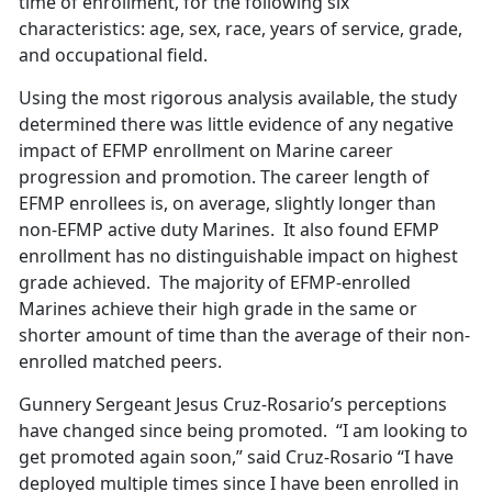
time of enrollment, for the following six
characteristics: age, sex, race, years of service, grade,
and occupational field.
Using the most rigorous analysis available, the study
determined there was little evidence of any negative
impact of EFMP enrollment on Marine career
progression and promotion. The career length of
EFMP enrollees is, on average, slightly longer than
non-EFMP active duty Marines. It also found EFMP
enrollment has no distinguishable impact on highest
grade achieved. The majority of EFMP-enrolled
Marines achieve their high grade in the same or
shorter amount of time than the average of their non-
enrolled matched peers.
Gunnery Sergeant Jesus Cruz-Rosario’s perceptions
have changed since being promoted. “I am looking to
get promoted again soon,” said Cruz-Rosario “I have
deployed multiple times since I have been enrolled in