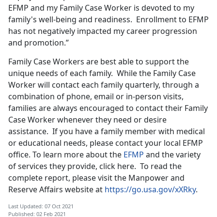
EFMP and my Family Case Worker is devoted to my
family's well-being and readiness. Enrollment to EFMP
has not negatively impacted my career progression
and promotion.”
Family Case Workers are best able to support the
unique needs of each family. While the Family Case
Worker will contact each family quarterly, through a
combination of phone, email or in-person visits,
families are always encouraged to contact their Family
Case Worker whenever they need or desire
assistance. If you have a family member with medical
or educational needs, please contact your local EFMP
office. To learn more about the
EFMP
and the variety
of services they provide, click here. To read the
complete report, please visit the Manpower and
Reserve Affairs website at
https://go.usa.gov/xXRky
.
Last Updated: 07 Oct 2021
Published: 02 Feb 2021