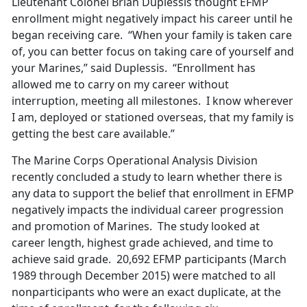
Lieutenant Colonel Brian Duplessis thought EFMP
enrollment might negatively impact his career until he
began receiving care. “When your family is taken care
of, you can better focus on taking care of yourself and
your Marines,” said Duplessis. “Enrollment has
allowed me to carry on my career without
interruption, meeting all milestones. I know wherever
I am, deployed or stationed overseas, that my family is
getting the best care available.”
The Marine Corps Operational Analysis Division
recently concluded a study to learn whether there is
any data to support the belief that enrollment in EFMP
negatively impacts the individual career progression
and promotion of Marines. The study looked at
career length, highest grade achieved, and time to
achieve said grade. 20,692 EFMP participants (March
1989 through December 2015) were matched to all
nonparticipants who were an exact duplicate, at the