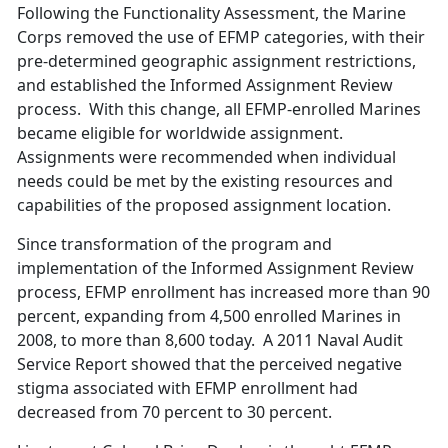
Following the Functionality Assessment, the Marine
Corps removed the use of EFMP categories, with their
pre-determined geographic assignment restrictions,
and established the Informed Assignment Review
process. With this change, all EFMP-enrolled Marines
became eligible for worldwide assignment.
Assignments were recommended when individual
needs could be met by the existing resources and
capabilities of the proposed assignment location.
Since transformation of the program and
implementation of the Informed Assignment Review
process, EFMP enrollment has increased more than 90
percent, expanding from 4,500 enrolled Marines in
2008, to more than 8,600 today. A 2011 Naval Audit
Service Report showed that the perceived negative
stigma associated with EFMP enrollment had
decreased from 70 percent to 30 percent.