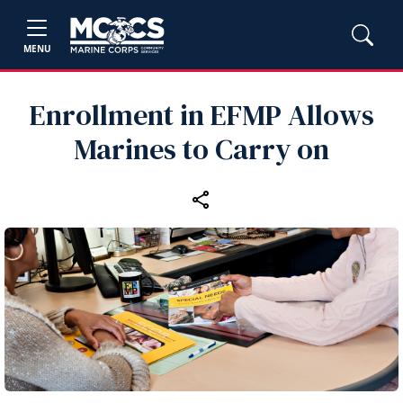
MENU
Enrollment in EFMP Allows
Marines to Carry on