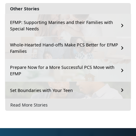
Other Stories
EFMP: Supporting Marines and their Families with
Special Needs
Whole-Hearted Hand-offs Make PCS Better for EFMP
Families
Prepare Now for a More Successful PCS Move with
EFMP
Set Boundaries with Your Teen
Read More Stories