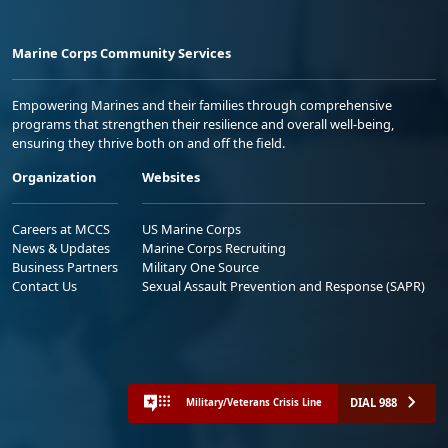
Marine Corps Community Services
Empowering Marines and their families through comprehensive
programs that strengthen their resilience and overall well-being,
ensuring they thrive both on and off the field.
Organization
Websites
Careers at MCCS
US Marine Corps
News & Updates
Marine Corps Recruiting
Business Partners
Military One Source
Contact Us
Sexual Assault Prevention and Response (SAPR)
DIAL 988
Military/Veterans Crisis Line