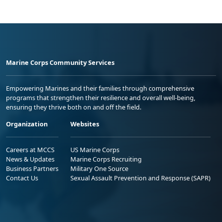
Marine Corps Community Services
Empowering Marines and their families through comprehensive
programs that strengthen their resilience and overall well-being,
ensuring they thrive both on and off the field.
Organization
Websites
Careers at MCCS
US Marine Corps
News & Updates
Marine Corps Recruiting
Business Partners
Military One Source
Contact Us
Sexual Assault Prevention and Response (SAPR)