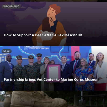
INFOGRAPHIC
How To Support A Peer After A Sexual Assault
NEWS
Partnership brings Vet Center to Marine Corps Museum
NEWS