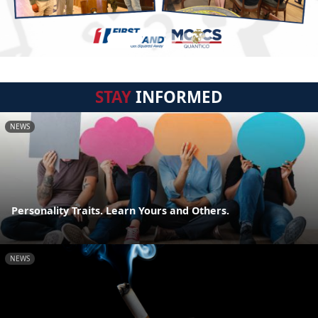
STAY
INFORMED
NEWS
Personality Traits. Learn Yours and Others.
NEWS