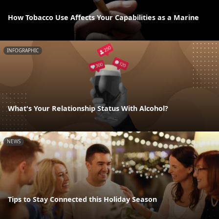
How Tobacco Use Affects Your Capabilities as a Marine
INFOGRAPHIC
What's Your Relationship Status With Alcohol?
NEWS
Tips to Stay Connected this Holiday Season