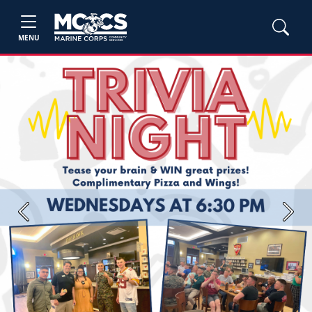
MENU
Previous
Next