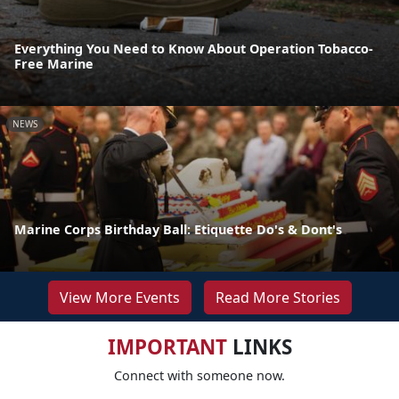
Everything You Need to Know About Operation Tobacco-
Free Marine
NEWS
Marine Corps Birthday Ball: Etiquette Do's & Dont's
View More Events
Read More Stories
IMPORTANT
LINKS
Connect with someone now.