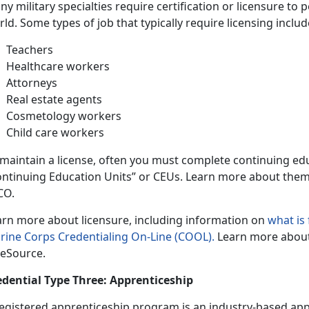
y military specialties require certification or licensure to 
ld. Some types of job that typically require licensing includ
Teachers
Healthcare workers
Attorneys
Real estate agents
Cosmetology workers
Child care workers
 maintain a license, often you must complete continuing ed
ontinuing Education Units” or CEUs. Learn more about the
CO.
arn more about licensure, including information on
what is
rine Corps Credentialing On-Line (COOL).
Learn more abou
eSource.
edential Type Three: Apprenticeship
registered apprenticeship program is an industry-based app