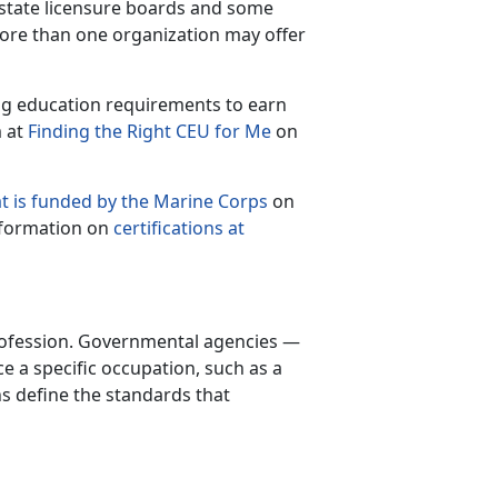
e state licensure boards and some
more than one organization may offer
ing education requirements to earn
m at
Finding the Right CEU for Me
on
t is funded by the Marine Corps
on
nformation on
certifications at
 profession. Governmental agencies —
ice a specific occupation, such as a
ns define the standards that