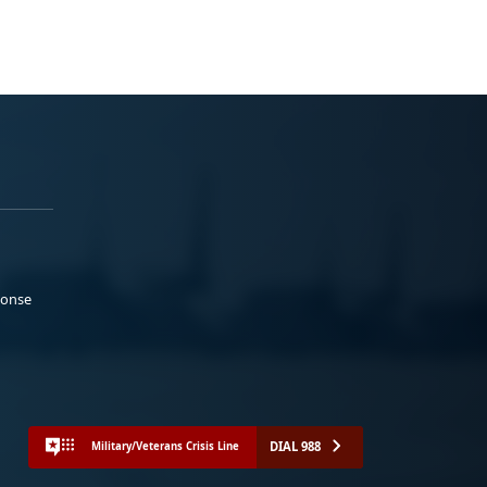
ponse
DIAL 988
Military/Veterans Crisis Line