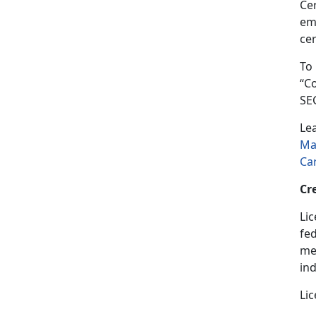
Cer
em
cer
To
“C
SE
Le
Ma
Ca
Cr
Lic
fed
med
in
Lic