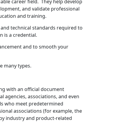
iable career field. They help develop
elopment, and validate professional
cation and training.
l and technical standards required to
 is a credential.
dvancement and to smooth your
are many types.
ing with an official document
al agencies, associations, and even
uals who meet predetermined
sional associations (for example, the
by industry and product-related