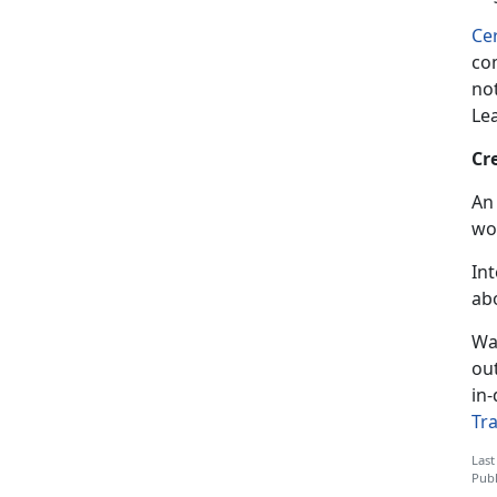
Cer
com
not
Le
Cr
An 
wo
In
ab
Wa
ou
in-
Tr
Last
Publ