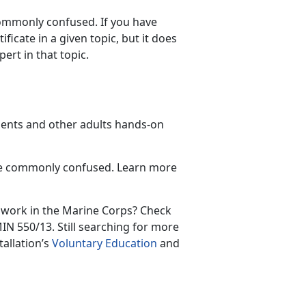
commonly confused. If you have
icate in a given topic, but it does
ert in that topic.
udents and other adults hands-on
are commonly confused. Learn more
 work in the Marine Corps? Check
N 550/13. Still searching for more
tallation’s
Voluntary Education
and