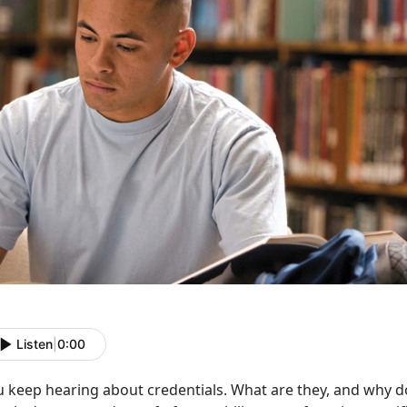
Listen
|
0:00
u keep hearing about credentials. What are they, and why d