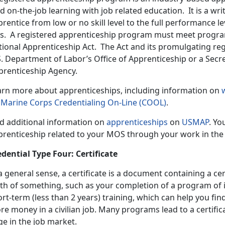
d on-the-job learning with job related education. It is a w
rentice from low or no skill level to the full performance lev
ts. A registered apprenticeship program must meet progra
tional Apprenticeship Act. The Act and its promulgating re
S. Department of Labor’s Office of Apprenticeship or a Secr
prenticeship Agency.
arn more about apprenticeships, including information on
n
Marine Corps Credentialing On-Line (COOL)
.
nd additional information on
apprenticeships
on
USMAP
. Yo
prenticeship related to your MOS through your work in the
edential Type Four: Certificate
a general sense, a certificate is a document containing a cer
th of something, such as your completion of a program of in
rt-term (less than 2 years) training, which can help you fin
e money in a civilian job. Many programs lead to a certific
e in the job market.