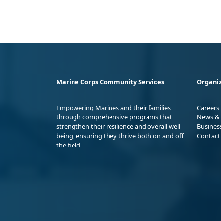
Marine Corps Community Services
Organiz
Empowering Marines and their families
Careers
through comprehensive programs that
News & 
strengthen their resilience and overall well-
Busines
being, ensuring they thrive both on and off
Contact
the field.