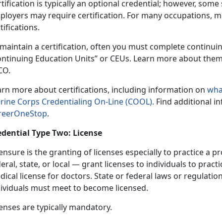
tification is typically an optional credential; however, som
ployers may require certification. For many occupations, 
tifications.
 maintain a certification, often you must complete continu
ontinuing Education Units” or CEUs. Learn more about the
CO.
arn more about certifications, including information on
wha
rine Corps Credentialing On-Line (COOL).
Find additional i
reerOneStop
.
edential Type Two: License
ensure is the granting of licenses especially to practice a
eral, state, or local — grant licenses to individuals to pract
ical license for doctors. State or federal laws or regulatio
dividuals must meet to become licensed.
enses are typically mandatory.