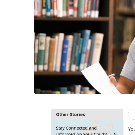
Other Stories
Stay Connected and
Yo
Informed on Your Child's