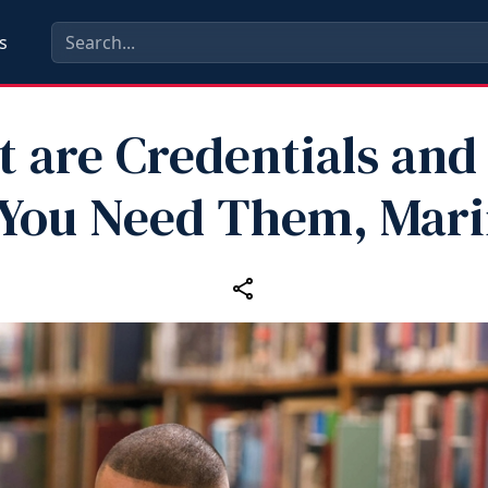
s
 are Credentials an
You Need Them, Mar