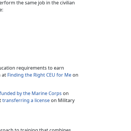
perform the same job in the civilian
e:
ucation requirements to earn
m at
Finding the Right CEU for Me
on
 funded by the Marine Corps
on
t
transferring a license
on Military
roach to training that combines