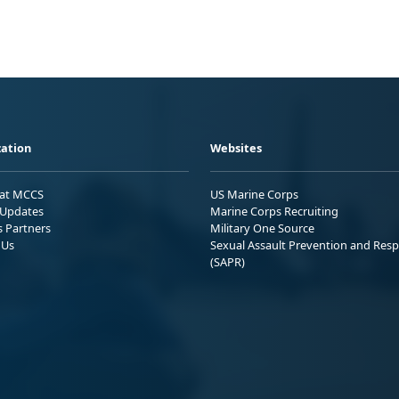
ation
Websites
 at MCCS
US Marine Corps
Updates
Marine Corps Recruiting
s Partners
Military One Source
 Us
Sexual Assault Prevention and Res
(SAPR)