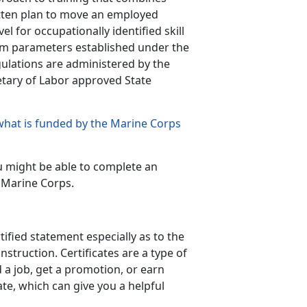
ritten plan to move an employed
el for occupationally identified skill
m parameters established under the
gulations are administered by the
etary of Labor approved State
what is funded by the Marine Corps
u might be able to complete an
 Marine Corps.
tified statement especially as to the
struction. Certificates are a type of
d a job, get a promotion, or earn
ate, which can give you a helpful