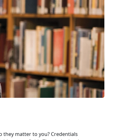
o they matter to you? Credentials