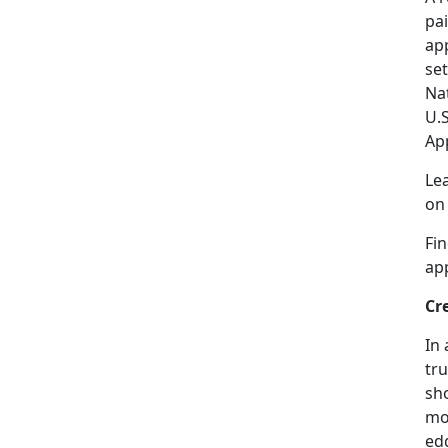
pai
app
se
Na
U.
Ap
Le
o
Fi
ap
Cr
In 
tru
sho
mor
edg