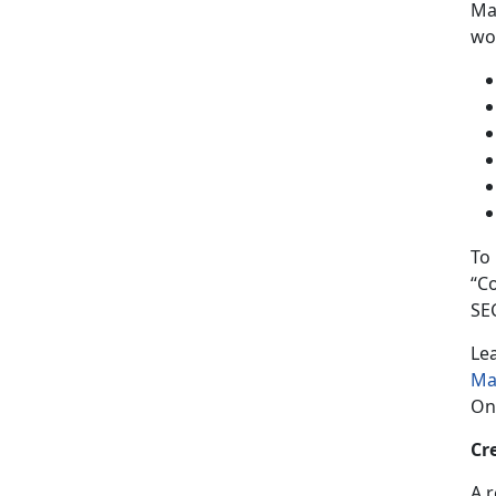
Man
wor
To
“C
SE
Le
Ma
On
Cr
A 