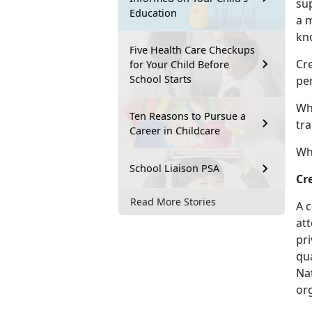
sup
Education
a 
kn
Five Health Care Checkups
Cre
for Your Child Before
School Starts
per
Wh
Ten Reasons to Pursue a
tra
Career in Childcare
Wha
School Liaison PSA
Cr
Read More Stories
A c
att
pr
qua
Na
org