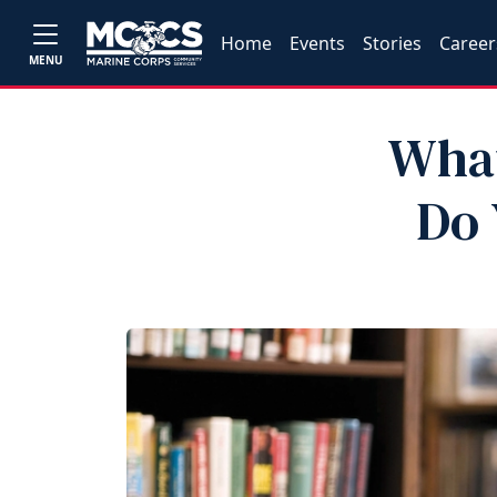
Home
Events
Stories
Career
MENU
What
Do 