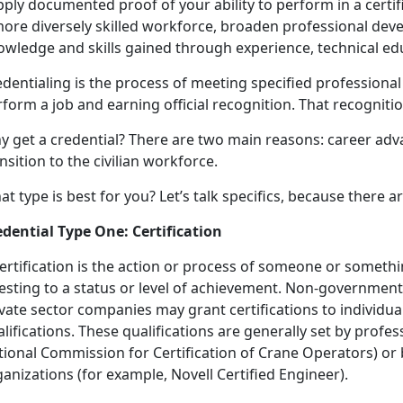
ply documented proof of your ability to perform in a certif
more diversely skilled workforce, broaden professional dev
owledge and skills gained through experience, technical edu
dentialing is the process of meeting specified professiona
form a job and earning official recognition. That recognition
y get a credential? There are two main reasons: career a
nsition to the civilian workforce.
t type is best for you? Let’s talk specifics, because there 
edential Type One: Certification
ertification is the action or process of someone or someth
esting to a status or level of achievement. Non-government
ivate sector companies may grant certifications to individ
lifications. These qualifications are generally set by profes
tional Commission for Certification of Crane Operators) or 
anizations (for example, Novell Certified Engineer).