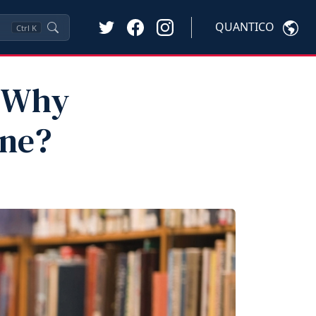
QUANTICO
Ctrl
K
d Why
ine?