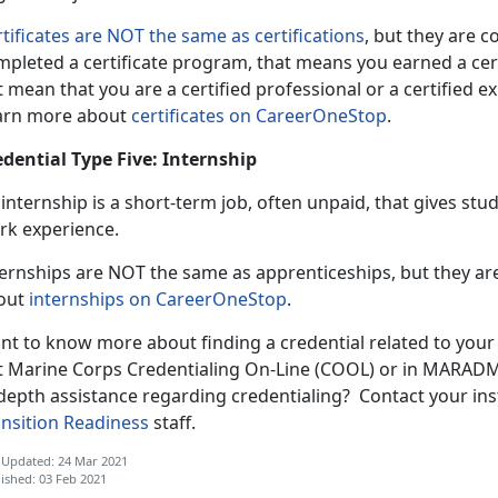
tificates are NOT the same as certifications
, but they are 
pleted a certificate program, that means you earned a certif
 mean that you are a certified professional or a certified exp
arn more about
certificates on CareerOneStop
.
edential Type Five: Internship
internship is a short-term job, often unpaid, that gives st
rk experience.
ternships are NOT the same as apprenticeships, but they 
out
internships on CareerOneStop
.
nt to know more about finding a credential related to your
t Marine Corps Credentialing On-Line (COOL) or in MARADMI
depth assistance regarding credentialing? Contact your ins
ansition Readiness
staff.
 Updated: 24 Mar 2021
ished: 03 Feb 2021