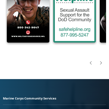
Marine Corps Community Services