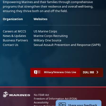
Empowering Marines and their families through comprehensive
programs that strengthen their resilience and overall well-being,
ensuring they thrive both on and off the field.
Organization
Websites
Careers at MCCS
US Marine Corps
News & Updates
Marine Corps Recruiting
Business Partners
Military One Source
Contact Us
Sexual Assault Prevention and Response (SAPR)
DIAL 988
Military/Veterans Crisis Line
No FEAR Act
Freedom of Information Act (FOIA)
Accessibility
Share your feedback