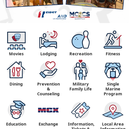
Movies
Lodging
Recreation
Fitness
Dining
Prevention
Military
Single
&
Family Life
Marine
Counseling
Program
Education
Exchange
Information,
Local Area
Tickets &
Information