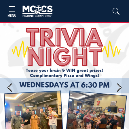
MENU
Previous
Next