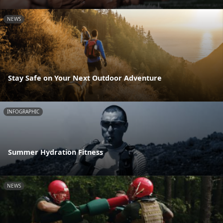
NEWS
Stay Safe on Your Next Outdoor Adventure
INFOGRAPHIC
Summer Hydration Fitness
NEWS