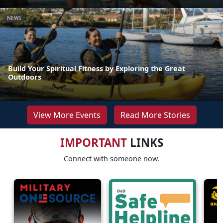
NEWS
Build Your Spiritual Fitness by Exploring the Great
Outdoors
View More Events
Read More Stories
IMPORTANT
LINKS
Connect with someone now.