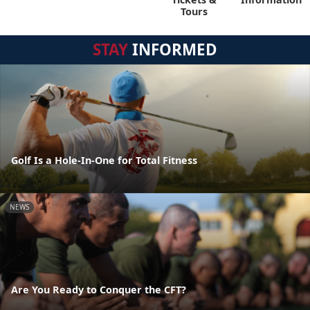
Tours
STAY
INFORMED
Golf Is a Hole-In-One for Total Fitness
NEWS
Are You Ready to Conquer the CFT?