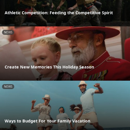
Athletic Competition: Feeding the Competitive Spirit
NEWS
Create New Memories This Holiday Season
NEWS
Ways to Budget For Your Family Vacation