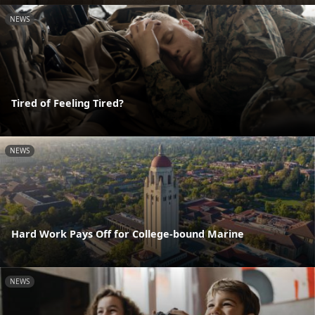
NEWS
Tired of Feeling Tired?
NEWS
Hard Work Pays Off for College-bound Marine
NEWS