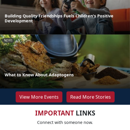
Building Quality Friendships Fuels Children's Positive
Development
NEWS
What to Know About Adaptogens
View More Events
Read More Stories
IMPORTANT
LINKS
Connect with someone now.