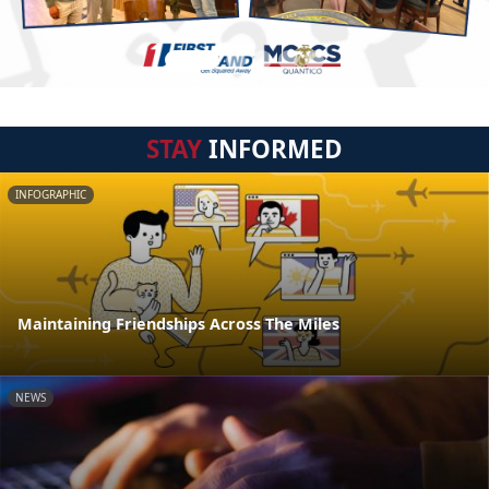
STAY
INFORMED
INFOGRAPHIC
Maintaining Friendships Across The Miles
NEWS