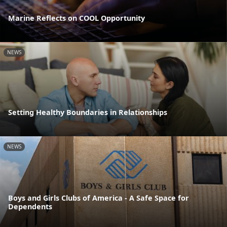
Marine Reflects on COOL Opportunity
NEWS
Setting Healthy Boundaries in Relationships
NEWS
Boys and Girls Clubs of America - A Safe Space for
Dependents