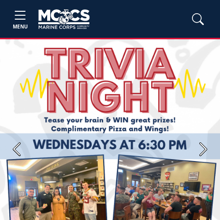
MENU
Previous
Next