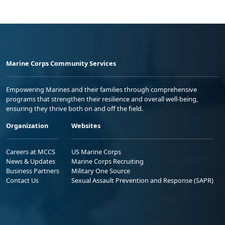
Marine Corps Community Services
Empowering Marines and their families through comprehensive
programs that strengthen their resilience and overall well-being,
ensuring they thrive both on and off the field.
Organization
Websites
Careers at MCCS
US Marine Corps
News & Updates
Marine Corps Recruiting
Business Partners
Military One Source
Contact Us
Sexual Assault Prevention and Response (SAPR)