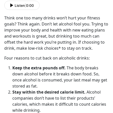
Listen
|
0:00
Think one too many drinks won’t hurt your fitness
goals? Think again. Don’t let alcohol fool you. Trying to
improve your body and health with new eating plans
and workouts is great, but drinking too much can
offset the hard work you’re putting in. If choosing to
drink, make low-risk choices* to stay on track.
Four reasons to cut back on alcoholic drinks:
Keep the extra pounds off.
The body breaks
down alcohol before it breaks down food. So,
once alcohol is consumed, your last meal may get
stored as fat.
Stay within the desired calorie limit.
Alcohol
companies don’t have to list their products’
calories, which makes it difficult to count calories
while drinking.