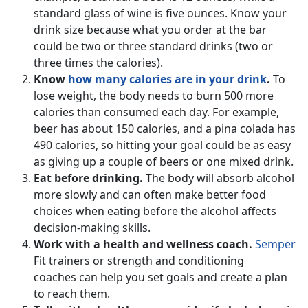
standard glass of wine is five ounces. Know your
drink size because what you order at the bar
could be two or three standard drinks (two or
three times the calories).
Know
how many calories are in your drink
.
To
lose weight, the body needs to burn 500 more
calories than consumed each day. For example,
beer has about 150 calories, and a pina colada has
490 calories, so hitting your goal could be as easy
as giving up a couple of beers or one mixed drink.
Eat before drinking.
The body will absorb alcohol
more slowly and can often make better food
choices when eating before the alcohol affects
decision-making skills.
Work with a health and wellness coach.
Semper
Fit trainers or strength and conditioning
coaches can help you set goals and create a plan
to reach them.