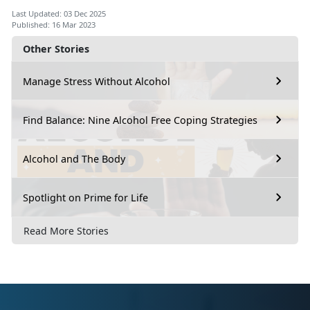
Last Updated: 03 Dec 2025
Published: 16 Mar 2023
Other Stories
Manage Stress Without Alcohol
Find Balance: Nine Alcohol Free Coping Strategies
Alcohol and The Body
Spotlight on Prime for Life
Read More Stories