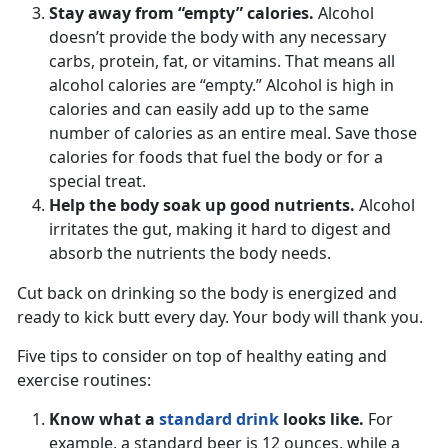
Stay away from “empty” calories.
Alcohol
doesn’t provide the body with any necessary
carbs, protein, fat, or vitamins. That means all
alcohol calories are “empty.” Alcohol is high in
calories and can easily add up to the same
number of calories as an entire meal. Save those
calories for foods that fuel the body or for a
special treat.
Help the body soak up good nutrients.
Alcohol
irritates the gut, making it hard to digest and
absorb the nutrients the body needs.
Cut back on drinking so the body is energized and
ready to kick butt every day. Your body will thank you.
Five tips to consider on top of healthy eating and
exercise routines:
Know what a
standard drink
looks like.
For
example, a standard beer is 12 ounces, while a