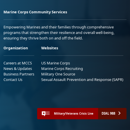
Marine Corps Community Services
Empowering Marines and their families through comprehensive
programs that strengthen their resilience and overall well-being,
ensuring they thrive both on and off the field.
Organization
Websites
Careers at MCCS
US Marine Corps
News & Updates
Marine Corps Recruiting
Business Partners
Military One Source
Contact Us
Sexual Assault Prevention and Response (SAPR)
DIAL 988
Military/Veterans Crisis Line