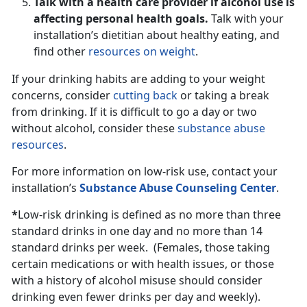
Talk with a health care provider if alcohol use is
affecting personal health goals.
Talk with your
installation’s dietitian about healthy eating, and
find other
resources on weight
.
If your drinking habits are adding to your weight
concerns, consider
cutting back
or taking a break
from drinking. If it is difficult to go a day or two
without alcohol, consider these
substance abuse
resources
.
For more information on low-risk use, contact your
installation’s
Substance Abuse Counseling Center
.
*
Low-risk drinking is defined as no more than three
standard drinks in one day and no more than 14
standard drinks per week. (Females, those taking
certain medications or with health issues, or those
with a history of alcohol misuse should consider
drinking even fewer drinks per day and weekly).