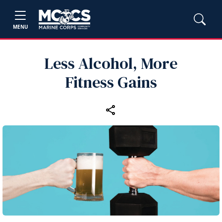
MENU
Less Alcohol, More
Fitness Gains