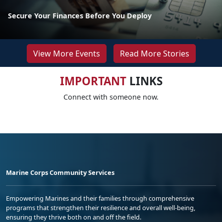
Secure Your Finances Before You Deploy
View More Events
Read More Stories
IMPORTANT
LINKS
Connect with someone now.
Marine Corps Community Services
Empowering Marines and their families through comprehensive
programs that strengthen their resilience and overall well-being,
ensuring they thrive both on and off the field.