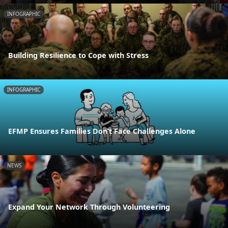
INFOGRAPHIC
Building Resilience to Cope with Stress
INFOGRAPHIC
EFMP Ensures Families Don’t Face Challenges Alone
NEWS
Expand Your Network Through Volunteering