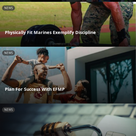
NEWS
Physically Fit Marines Exemplify Discipline
NEWS
Plan For Success With EFMP
NEWS