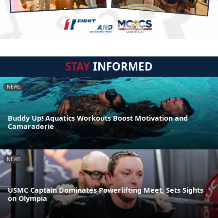
STAY
INFORMED
NEWS
Buddy Up! Aquatics Workouts Boost Motivation and
Camaraderie
NEWS
USMC Captain Dominates Powerlifting Meet, Sets Sights
on Olympia