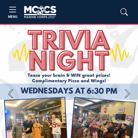
MENU
Previous
Next