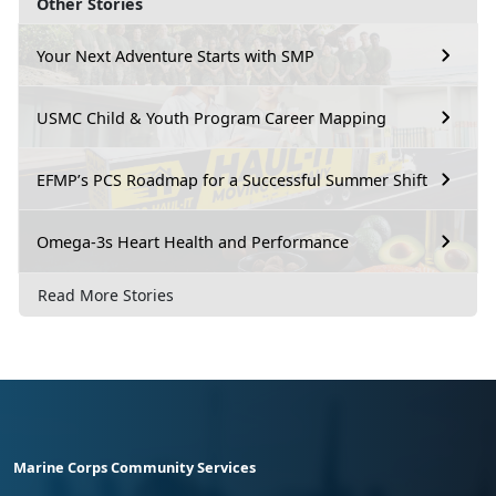
Other Stories
Your Next Adventure Starts with SMP
USMC Child & Youth Program Career Mapping
EFMP’s PCS Roadmap for a Successful Summer Shift
Omega-3s Heart Health and Performance
Read More Stories
Marine Corps Community Services