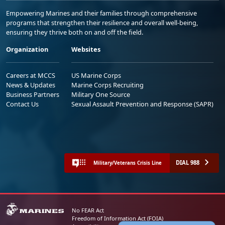
Empowering Marines and their families through comprehensive
programs that strengthen their resilience and overall well-being,
ensuring they thrive both on and off the field.
Organization
Websites
Careers at MCCS
US Marine Corps
News & Updates
Marine Corps Recruiting
Business Partners
Military One Source
Contact Us
Sexual Assault Prevention and Response (SAPR)
DIAL 988
Military/Veterans Crisis Line
No FEAR Act
Freedom of Information Act (FOIA)