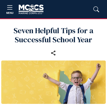
MENU
Seven Helpful Tips for a
Successful School Year