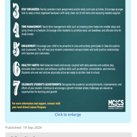
Click to enlarge
Published: 19 Sep 2024