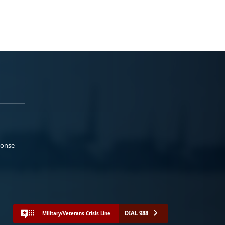
ponse
DIAL 988
Military/Veterans Crisis Line