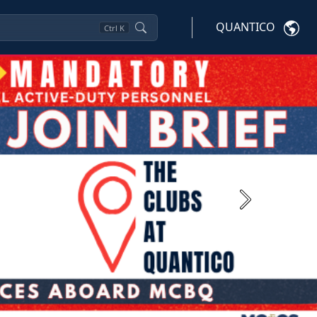
QUANTICO
Ctrl
K
Next