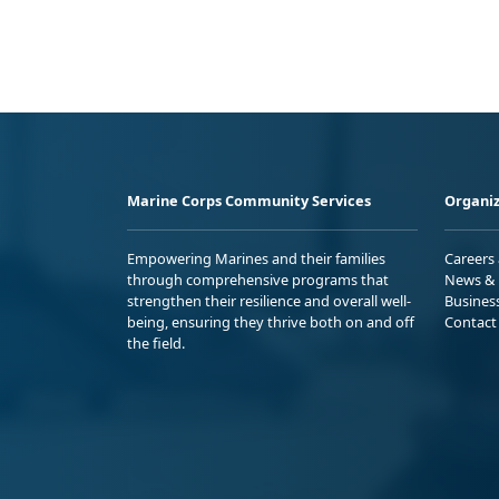
Marine Corps Community Services
Organiz
Empowering Marines and their families
Careers
through comprehensive programs that
News & 
strengthen their resilience and overall well-
Busines
being, ensuring they thrive both on and off
Contact
the field.