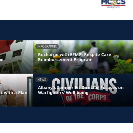
INFOGRAPHIC
Recharge with EFMP: Respite Care
me
Reimbursement Program
NEWS
Albany’s Semper Fit Director Focuses on
 with a Plan
Warfighters’ Well-being