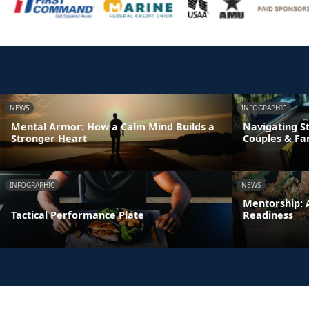
NEWS
INFOGRAPHIC
Mental Armor: How a Calm Mind Builds a
Navigating St
Stronger Heart
Couples & Fa
INFOGRAPHIC
NEWS
Mentorship: A
Tactical Performance Plate
Readiness