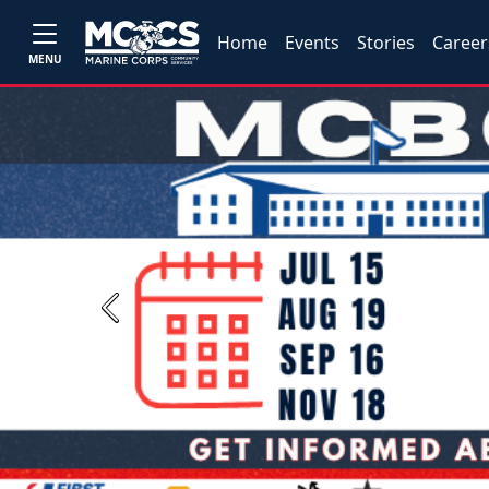
Home
Events
Stories
Career
MENU
Previous