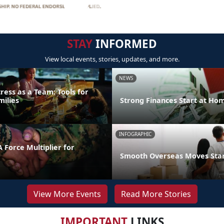
STAY
INFORMED
View local events, stories, updates, and more.
NEWS
ress as a Team: Tools for
milies
Strong Finances Start at Ho
INFOGRAPHIC
 Force Multiplier for
Smooth Overseas Moves Start
View More Events
Read More Stories
IMPORTANT
LINKS