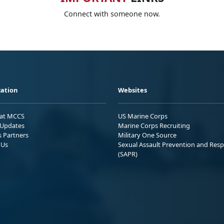
Connect with someone now.
ation
Websites
 at MCCS
US Marine Corps
Updates
Marine Corps Recruiting
s Partners
Military One Source
 Us
Sexual Assault Prevention and Res
(SAPR)