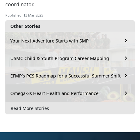
coordinator.
Published: 13 Mar 2025
Other Stories
Your Next Adventure Starts with SMP
USMC Child & Youth Program Career Mapping
EFMP’s PCS Roadmap for a Successful Summer Shift
Omega-3s Heart Health and Performance
Read More Stories