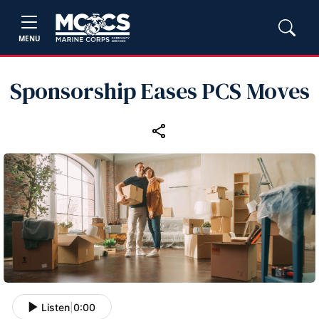
MENU
Sponsorship Eases PCS Moves
Listen
|
0:00