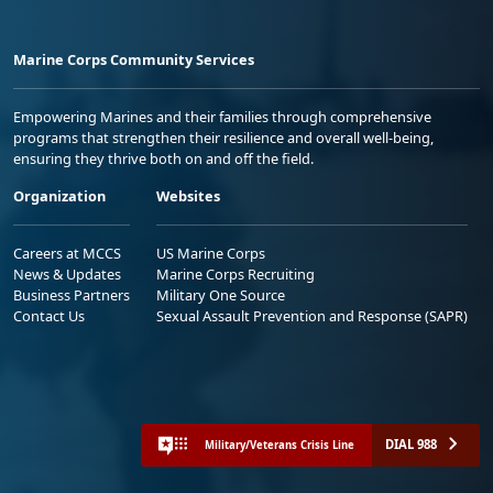
Marine Corps Community Services
Empowering Marines and their families through comprehensive
programs that strengthen their resilience and overall well-being,
ensuring they thrive both on and off the field.
Organization
Websites
Careers at MCCS
US Marine Corps
News & Updates
Marine Corps Recruiting
Business Partners
Military One Source
Contact Us
Sexual Assault Prevention and Response (SAPR)
DIAL 988
Military/Veterans Crisis Line