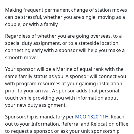
Making frequent
permanent change of station moves
can be stressful, whether you are single, moving as a
couple, or with a family.
Regardless of whether you are going overseas, to a
special duty assignment, or to a
stateside location,
connecting early with a sponsor will help you make a
smooth move.
Your
sponsor will be a Marine of equal rank with the
same family status as you. A sponsor will connect you
with program resources at your gaining installation
prior to your arrival. A sponsor adds that personal
touch while providing you with information about
your new duty assignment.
Sponsorship is mandatory per
MCO 1320.11H
. Reach
out to your Information, Referral and Relocation office
to request a sponsor, or ask your
unit sponsorship