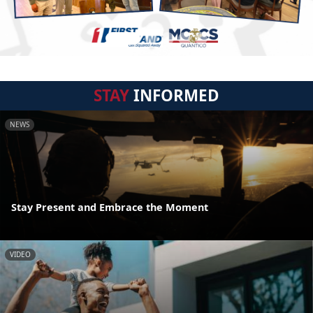
STAY
INFORMED
NEWS
Stay Present and Embrace the Moment
VIDEO