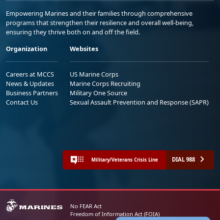
Empowering Marines and their families through comprehensive
programs that strengthen their resilience and overall well-being,
ensuring they thrive both on and off the field.
Organization
Websites
Careers at MCCS
US Marine Corps
News & Updates
Marine Corps Recruiting
Business Partners
Military One Source
Contact Us
Sexual Assault Prevention and Response (SAPR)
DIAL 988
Military/Veterans Crisis Line
No FEAR Act
Freedom of Information Act (FOIA)