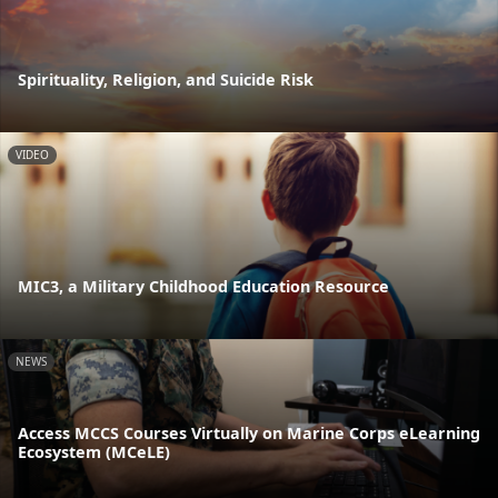
Spirituality, Religion, and Suicide Risk
VIDEO
MIC3, a Military Childhood Education Resource
NEWS
Access MCCS Courses Virtually on Marine Corps eLearning
Ecosystem (MCeLE)