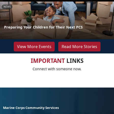
NEWS
Preparing Your Children for Their Next PCS
View More Events
Read More Stories
IMPORTANT
LINKS
Connect with someone now.
Marine Corps Community Services