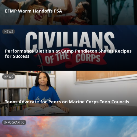
EFMP Warm Handoffs PSA
NEWS
Performance Dietitian at Camp Pendleton Shares Recipes
for Success
NEWS
Teens Advocate for Peers on Marine Corps Teen Councils
INFOGRAPHIC