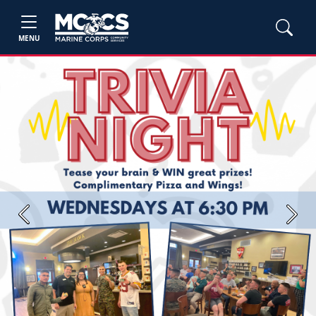
MENU
Previous
Next