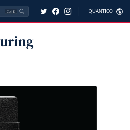
QUANTICO
Ctrl
K
During