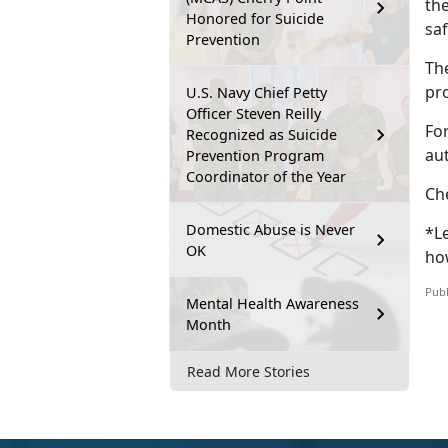
th
Honored for Suicide
sa
Prevention
Th
pr
U.S. Navy Chief Petty
Officer Steven Reilly
Fo
Recognized as Suicide
au
Prevention Program
Coordinator of the Year
Ch
Domestic Abuse is Never
*Le
OK
ho
Publ
Mental Health Awareness
Month
Read More Stories