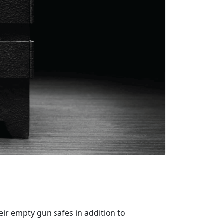
ir empty gun safes in addition to