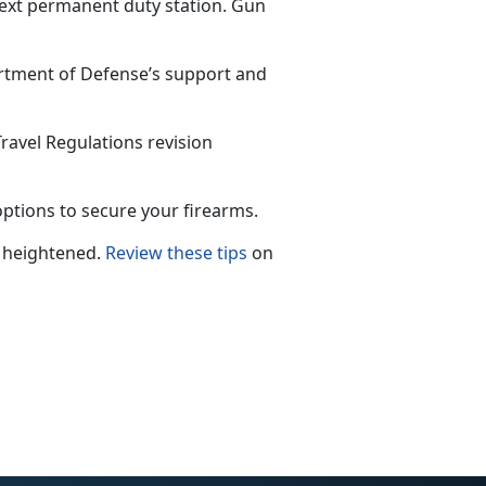
next permanent duty station. Gun
rtment of Defense’s support and
avel Regulations revision
ptions to secure your firearms.
 he
ightened.
Review these tips
on