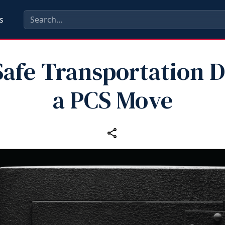
s
afe Transportation 
a PCS Move