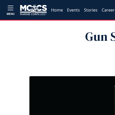
Home
Events
Stories
Career
MENU
Gun S