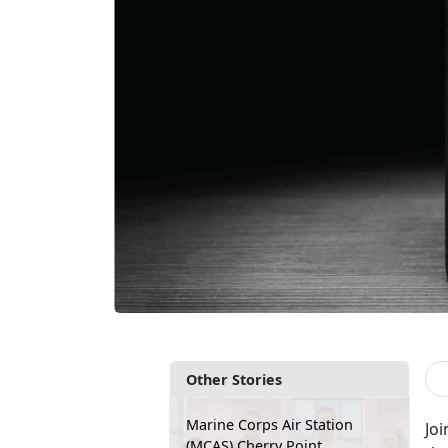
Other Stories
Marine Corps Air Station
Joi
(MCAS) Cherry Point