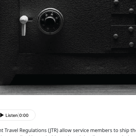
Listen
|
0:00
nt Travel Regulations (JTR)
allow service members to ship the