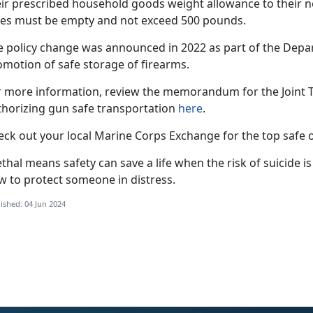
eir prescribed household goods weight allowance to their 
fes must be empty and not exceed 500 pounds.
e policy change was announced in 2022 as part of the Depa
omotion of safe storage of firearms.
r more information, review the memorandum for the Joint Tr
thorizing gun safe transportation
here
.
eck out your local Marine Corps Exchange for the top safe o
thal means safety can save a life when the risk of suicide is
w to protect someone in distress.
ished: 04 Jun 2024