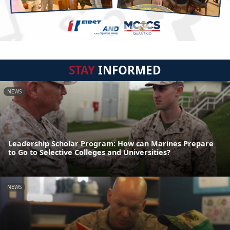
STAY
INFORMED
NEWS
Leadership Scholar Program: How can Marines Prepare
to Go to Selective Colleges and Universities?
NEWS