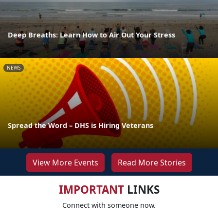
Deep Breaths: Learn How to Air Out Your Stress
NEWS
Spread the Word – DHS is Hiring Veterans
View More Events
Read More Stories
IMPORTANT
LINKS
Connect with someone now.