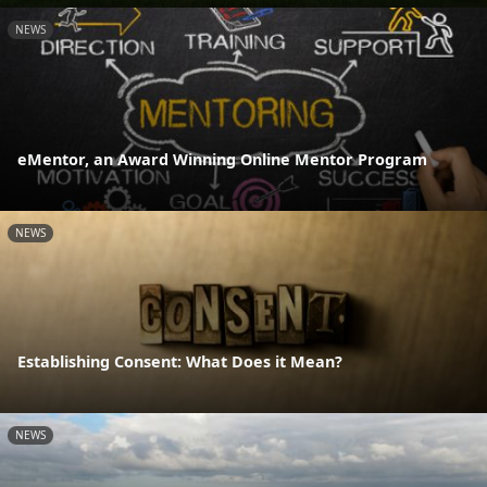
NEWS
eMentor, an Award Winning Online Mentor Program
NEWS
Establishing Consent: What Does it Mean?
NEWS