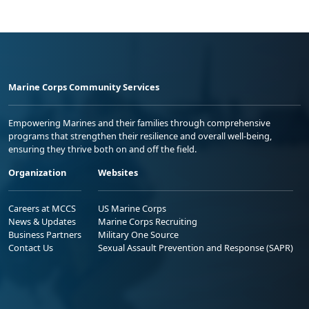
Marine Corps Community Services
Empowering Marines and their families through comprehensive
programs that strengthen their resilience and overall well-being,
ensuring they thrive both on and off the field.
Organization
Websites
Careers at MCCS
US Marine Corps
News & Updates
Marine Corps Recruiting
Business Partners
Military One Source
Contact Us
Sexual Assault Prevention and Response (SAPR)