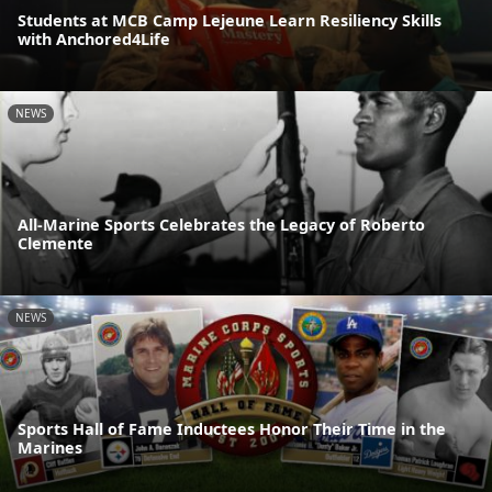
Students at MCB Camp Lejeune Learn Resiliency Skills
with Anchored4Life
NEWS
All-Marine Sports Celebrates the Legacy of Roberto
Clemente
NEWS
Sports Hall of Fame Inductees Honor Their Time in the
Marines