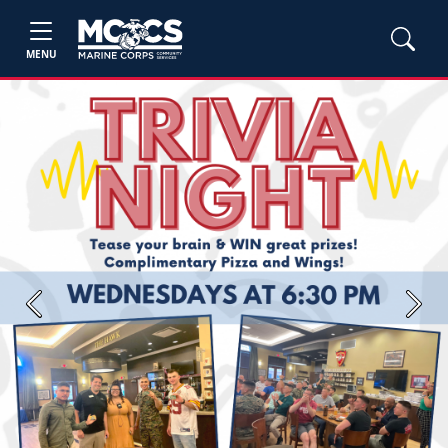
MENU
Previous
Next