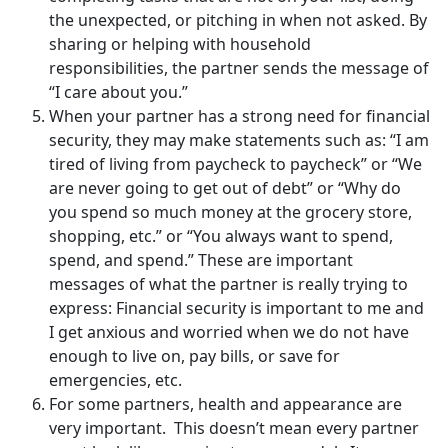
the unexpected, or pitching in when not asked. By
sharing or helping with household
responsibilities, the partner sends the message of
“I care about you.”
When your partner has a strong need for financial
security, they may make statements such as: “I am
tired of living from paycheck to paycheck” or “We
are never going to get out of debt” or “Why do
you spend so much money at the grocery store,
shopping, etc.” or “You always want to spend,
spend, and spend.” These are important
messages of what the partner is really trying to
express: Financial security is important to me and
I get anxious and worried when we do not have
enough to live on, pay bills, or save for
emergencies, etc.
For some partners, health and appearance are
very important. This doesn’t mean every partner