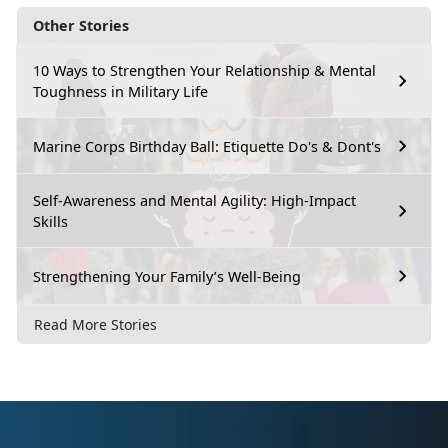
Other Stories
10 Ways to Strengthen Your Relationship & Mental
Toughness in Military Life
Marine Corps Birthday Ball: Etiquette Do's & Dont's
Self-Awareness and Mental Agility: High-Impact
Skills
Strengthening Your Family’s Well-Being
Read More Stories