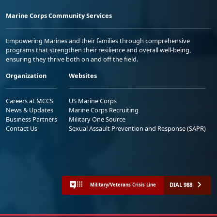
Marine Corps Community Services
Empowering Marines and their families through comprehensive
programs that strengthen their resilience and overall well-being,
ensuring they thrive both on and off the field.
Organization
Websites
Careers at MCCS
US Marine Corps
News & Updates
Marine Corps Recruiting
Business Partners
Military One Source
Contact Us
Sexual Assault Prevention and Response (SAPR)
DIAL 988
Military/Veterans Crisis Line