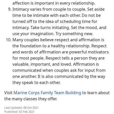
affection is important in every relationship.
Intimacy varies from couple to couple. Set aside
time to be intimate with each other. Do not be
turned off to the idea of scheduling time for
intimacy. Take turns initiating. Set the mood, and
use your imagination. Try something new.
Many couples believe respect and affirmation is
the foundation to a healthy relationship. Respect
and words of affirmation are powerful motivators
for most people. Respect tells a person they are
valuable, important, and loved. Affirmation is
communicated when couples ask for input from
one another. It is also communicated by the way
they speak to each other.
Visit
Marine Corps Family Team Building
to learn about
the many classes they offer.
Last Updated: 08 Oct 2021
Published: 02 Feb 2021