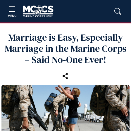
MENU
Marriage is Easy, Especially
Marriage in the Marine Corps
– Said No‑One Ever!