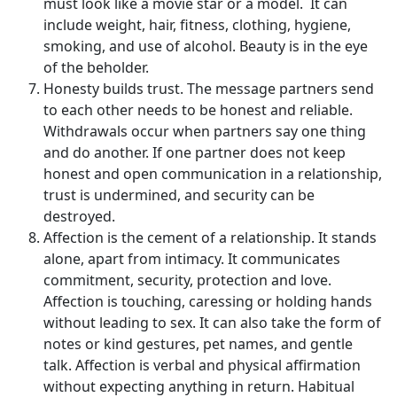
must look like a movie star or a model. It can
include weight, hair, fitness, clothing, hygiene,
smoking, and use of alcohol. Beauty is in the eye
of the beholder.
Honesty builds trust. The message partners send
to each other needs to be honest and reliable.
Withdrawals occur when partners say one thing
and do another. If one partner does not keep
honest and open communication in a relationship,
trust is undermined, and security can be
destroyed.
Affection is the cement of a relationship. It stands
alone, apart from intimacy. It communicates
commitment, security, protection and love.
Affection is touching, caressing or holding hands
without leading to sex. It can also take the form of
notes or kind gestures, pet names, and gentle
talk. Affection is verbal and physical affirmation
without expecting anything in return. Habitual