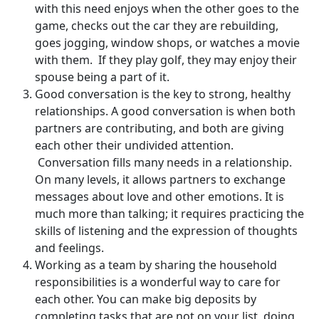
with this need enjoys when the other goes to the
game, checks out the car they are rebuilding,
goes jogging, window shops, or watches a movie
with them. If they play golf, they may enjoy their
spouse being a part of it.
Good conversation is the key to strong, healthy
relationships. A good conversation is when both
partners are contributing, and both are giving
each other their undivided attention.
Conversation fills many needs in a relationship.
On many levels, it allows partners to exchange
messages about love and other emotions. It is
much more than talking; it requires practicing the
skills of listening and the expression of thoughts
and feelings.
Working as a team by sharing the household
responsibilities is a wonderful way to care for
each other. You can make big deposits by
completing tasks that are not on your list, doing