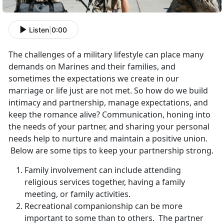
Listen
|
0:00
The challenges of a military lifestyle can place many
demands on Marines and their families, and
sometimes the expectations we create in our
marriage or life just are not met. So how do we build
intimacy and partnership, manage expectations, and
keep the romance alive? Communication, honing into
the needs of your partner, and sharing your personal
needs help to nurture and maintain a positive union.
Below are some tips to keep your partnership strong.
Family involvement can include attending
religious services together, having a family
meeting, or family activities.
Recreational companionship can be more
important to some than to others. The partner