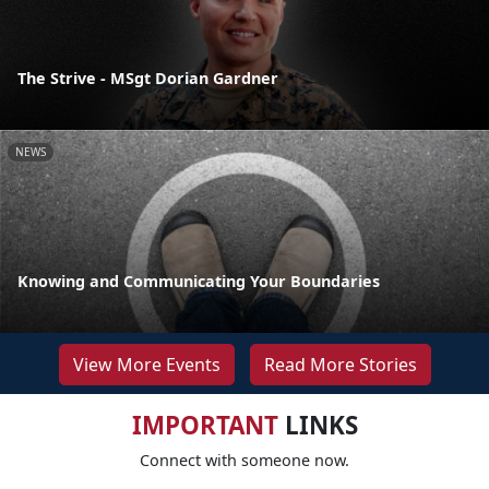
The Strive - MSgt Dorian Gardner
NEWS
Knowing and Communicating Your Boundaries
View More Events
Read More Stories
IMPORTANT
LINKS
Connect with someone now.