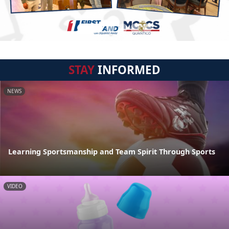
STAY
INFORMED
NEWS
Learning Sportsmanship and Team Spirit Through Sports
VIDEO