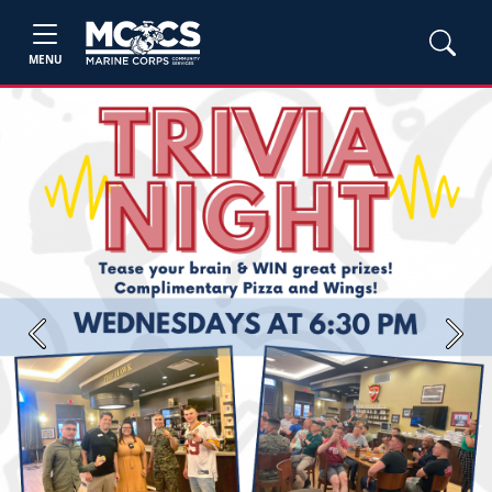
MENU
Previous
Next