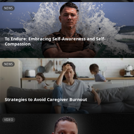
NEWS
To Endure: Embracing Self-Awareness and Self-
Compassion
NEWS
Strategies to Avoid Caregiver Burnout
VIDEO