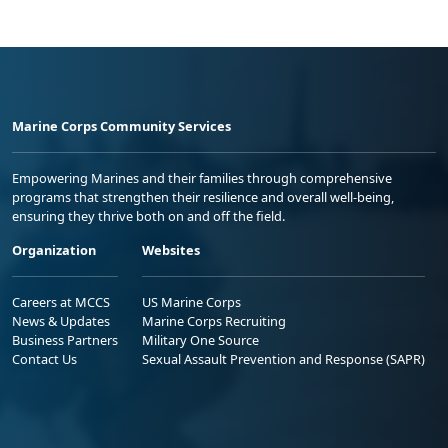
Marine Corps Community Services
Empowering Marines and their families through comprehensive
programs that strengthen their resilience and overall well-being,
ensuring they thrive both on and off the field.
Organization
Websites
Careers at MCCS
US Marine Corps
News & Updates
Marine Corps Recruiting
Business Partners
Military One Source
Contact Us
Sexual Assault Prevention and Response (SAPR)