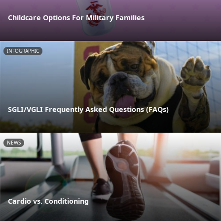
Childcare Options For Military Families
INFOGRAPHIC
SGLI/VGLI Frequently Asked Questions (FAQs)
NEWS
Cardio vs. Conditioning